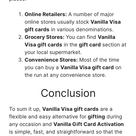
Online Retailers:
A number of major
online stores usually stock
Vanilla Visa
gift cards
in various denominations.
Grocery Stores:
You can find
Vanilla
Visa gift cards
in the
gift card
section at
your local supermarket.
Convenience Stores:
Most of the time
you can buy a
Vanilla Visa gift card
on
the run at any convenience store.
Conclusion
To sum it up,
Vanilla Visa gift cards
are a
flexible and easy alternative for
gifting
during
any occasion and
Vanilla Gift Card Activation
is simple, fast, and straightforward so that the