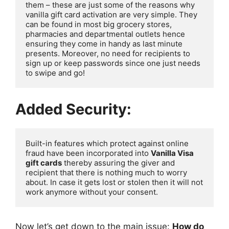
them – these are just some of the reasons why 
vanilla gift card activation are very simple. They 
can be found in most big grocery stores, 
pharmacies and departmental outlets hence 
ensuring they come in handy as last minute 
presents. Moreover, no need for recipients to 
sign up or keep passwords since one just needs 
to swipe and go!
Added Security:
Built-in features which protect against online 
fraud have been incorporated into 
Vanilla Visa 
gift cards
 thereby assuring the giver and 
recipient that there is nothing much to worry 
about. In case it gets lost or stolen then it will not 
work anymore without your consent.
Now let’s get down to the main issue:
How do