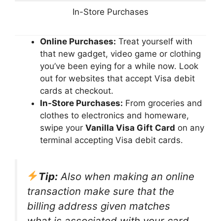
In-Store Purchases
Online Purchases:
Treat yourself with
that new gadget, video game or clothing
you’ve been eying for a while now. Look
out for websites that accept Visa debit
cards at checkout.
In-Store Purchases:
From groceries and
clothes to electronics and homeware,
swipe your
Vanilla Visa Gift Card
on any
terminal accepting Visa debit cards.
Tip:
Also when making an online
transaction make sure that the
billing address given matches
what is associated with your card