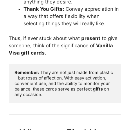
anything they desire.
Thank You Gifts:
Convey appreciation in
a way that offers flexibility when
selecting things they will really like.
Thus, if ever stuck about what
present
to give
someone; think of the significance of
Vanilla
Visa gift cards
.
Remember:
 They are not just made from plastic 
– but roses of affection. With easy activation, 
convenient use, and the ability to monitor your 
balance, these cards serve as perfect 
gifts
 on 
any occasion.