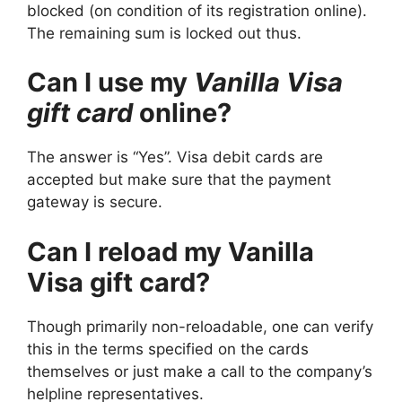
blocked (on condition of its registration online).
The remaining sum is locked out thus.
Can I use my
Vanilla Visa
gift card
online?
The answer is “Yes”. Visa debit cards are
accepted but make sure that the payment
gateway is secure.
Can I reload my Vanilla
Visa gift card?
Though primarily non-reloadable, one can verify
this in the terms specified on the cards
themselves or just make a call to the company’s
helpline representatives.