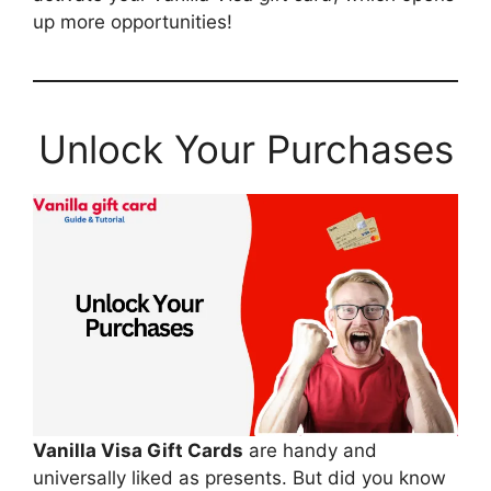
up more opportunities!
Unlock Your Purchases
Vanilla Visa Gift Cards
are handy and
universally liked as presents. But did you know