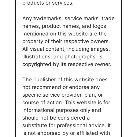
products or services.
Any trademarks, service marks, trade
names, product names, and logos
mentioned on this website are the
property of their respective owners.
All visual content, including images,
illustrations, and photographs, is
copyrighted by its respective owner.
The publisher of this website does
not recommend or endorse any
specific service provider, plan, or
course of action. This website is for
informational purposes only and
should not be considered a
substitute for professional advice. It
is not endorsed by or affiliated with