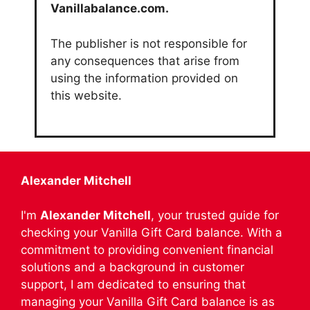
Vanillabalance.com.
The publisher is not responsible for
any consequences that arise from
using the information provided on
this website.
Alexander Mitchell
I'm
Alexander Mitchell
, your trusted guide for
checking your Vanilla Gift Card balance. With a
commitment to providing convenient financial
solutions and a background in customer
support, I am dedicated to ensuring that
managing your Vanilla Gift Card balance is as