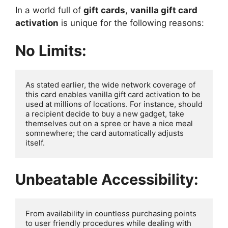
In a world full of
gift cards
,
vanilla gift card
activation
is unique for the following reasons:
No Limits:
As stated earlier, the wide network coverage of 
this card enables vanilla gift card activation to be 
used at millions of locations. For instance, should 
a recipient decide to buy a new gadget, take 
themselves out on a spree or have a nice meal 
somnewhere; the card automatically adjusts 
itself.
Unbeatable Accessibility:
From availability in countless purchasing points 
to user friendly procedures while dealing with 