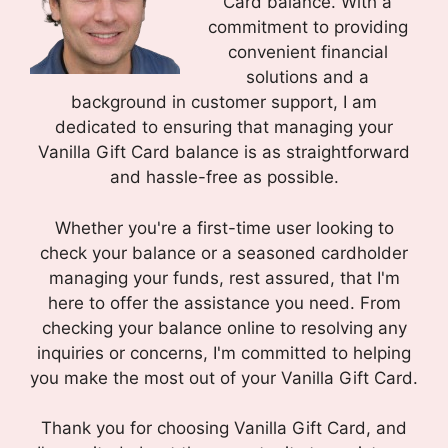
Card balance. With a
commitment to providing
convenient financial
solutions and a
background in customer support, I am
dedicated to ensuring that managing your
Vanilla Gift Card balance is as straightforward
and hassle-free as possible.
Whether you're a first-time user looking to
check your balance or a seasoned cardholder
managing your funds, rest assured, that I'm
here to offer the assistance you need. From
checking your balance online to resolving any
inquiries or concerns, I'm committed to helping
you make the most out of your Vanilla Gift Card.
Thank you for choosing Vanilla Gift Card, and