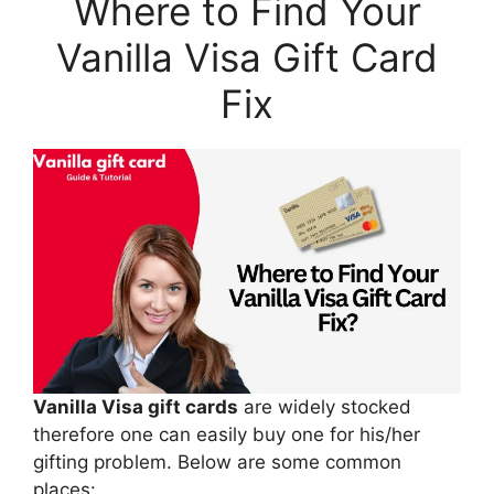
Where to Find Your
Vanilla Visa Gift Card
Fix
Vanilla Visa gift cards
are widely stocked
therefore one can easily buy one for his/her
gifting problem. Below are some common
places: