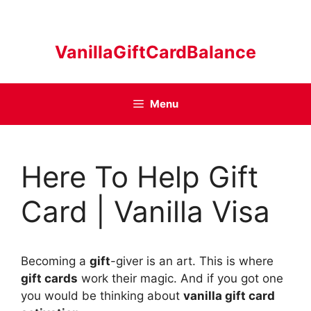
Skip
to
content
VanillaGiftCardBalance
Menu
Here To Help Gift
Card | Vanilla Visa
Becoming a
gift
-giver is an art. This is where
gift cards
work their magic. And if you got one
you would be thinking about
vanilla gift card