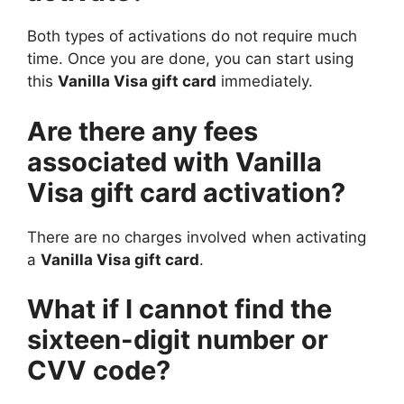
Both types of activations do not require much
time. Once you are done, you can start using
this
Vanilla Visa gift card
immediately.
Are there any fees
associated with Vanilla
Visa gift card activation?
There are no charges involved when activating
a
Vanilla Visa gift card
.
What if I cannot find the
sixteen-digit number or
CVV code?