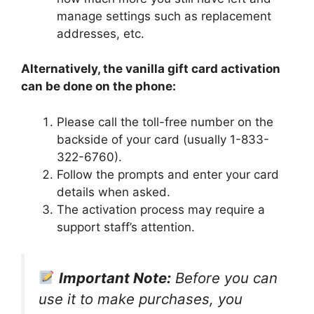
manage settings such as replacement
addresses, etc.
Alternatively, the vanilla gift card activation
can be done on the phone:
Please call the toll-free number on the
backside of your card (usually 1-833-
322-6760).
Follow the prompts and enter your card
details when asked.
The activation process may require a
support staff’s attention.
Important Note:
Before you can
use it to make purchases, you