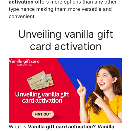
activation
offers more options than any other
type hence making them more versatile and
convenient.
Unveiling vanilla gift
card activation
What is
Vanilla gift card activation?
Vanilla