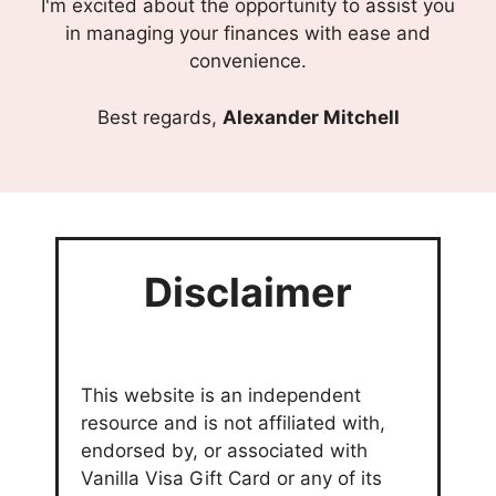
I'm excited about the opportunity to assist you
in managing your finances with ease and
convenience.
Best regards,
Alexander Mitchell
Disclaimer
This website is an independent
resource and is not affiliated with,
endorsed by, or associated with
Vanilla Visa Gift Card or any of its