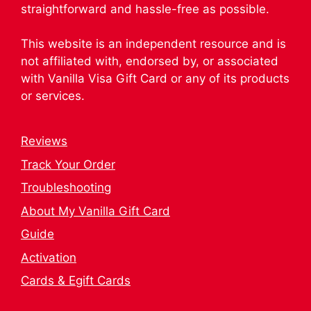
straightforward and hassle-free as possible.
This website is an independent resource and is
not affiliated with, endorsed by, or associated
with Vanilla Visa Gift Card or any of its products
or services.
Reviews
Track Your Order
Troubleshooting
About My Vanilla Gift Card
Guide
Activation
Cards & Egift Cards