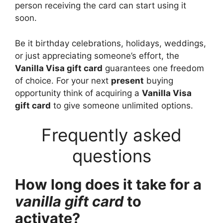
person receiving the card can start using it
soon.
Be it birthday celebrations, holidays, weddings,
or just appreciating someone’s effort, the
Vanilla Visa gift card
guarantees one freedom
of choice. For your next
present
buying
opportunity think of acquiring a
Vanilla Visa
gift card
to give someone unlimited options.
Frequently asked
questions
How long does it take for a
vanilla gift card
to
activate?