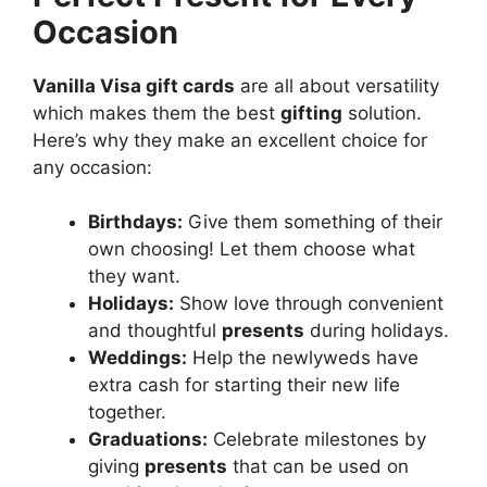
Occasion
Vanilla Visa gift cards
are all about versatility
which makes them the best
gifting
solution.
Here’s why they make an excellent choice for
any occasion:
Birthdays:
Give them something of their
own choosing! Let them choose what
they want.
Holidays:
Show love through convenient
and thoughtful
presents
during holidays.
Weddings:
Help the newlyweds have
extra cash for starting their new life
together.
Graduations:
Celebrate milestones by
giving
presents
that can be used on