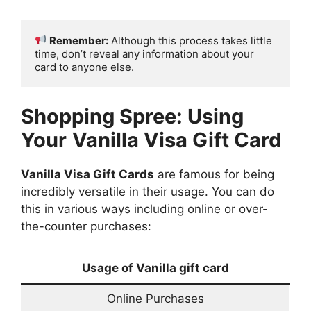
Remember:
 Although this process takes little 
time, don’t reveal any information about your 
card to anyone else.
Shopping Spree: Using
Your
Vanilla Visa Gift Card
Vanilla Visa Gift Cards
are famous for being
incredibly versatile in their usage. You can do
this in various ways including online or over-
the-counter purchases:
Usage of Vanilla gift card
Online Purchases