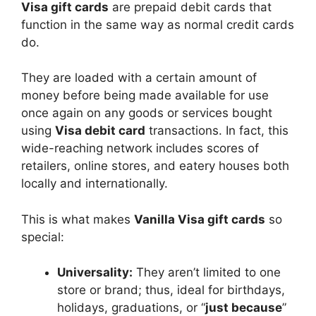
Visa gift cards
are prepaid debit cards that
function in the same way as normal credit cards
do.
They are loaded with a certain amount of
money before being made available for use
once again on any goods or services bought
using
Visa debit card
transactions. In fact, this
wide-reaching network includes scores of
retailers, online stores, and eatery houses both
locally and internationally.
This is what makes
Vanilla Visa gift cards
so
special:
Universality:
They aren’t limited to one
store or brand; thus, ideal for birthdays,
holidays, graduations, or “
just because
”