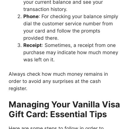
your current balance and see your
transaction history.
Phone
: For checking your balance simply
dial the customer service number from
your card and follow the prompts
provided there.
Receipt
: Sometimes, a receipt from one
purchase may indicate how much money
was left on it.
Always check how much money remains in
order to avoid any surprises at the cash
register.
Managing Your Vanilla Visa
Gift Card: Essential Tips
Here are some steps to follow in order to