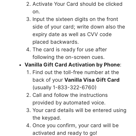
Activate Your Card should be clicked
on.
Input the sixteen digits on the front
side of your card; write down also the
expiry date as well as CVV code
placed backwards.
The card is ready for use after
following the on-screen cues.
Vanilla Gift Card Activation by Phone
:
Find out the toll-free number at the
back of your
Vanilla Visa Gift Card
(usually 1-833-322-6760)
Call and follow the instructions
provided by automated voice.
Your card details will be entered using
the keypad.
Once you confirm, your card will be
activated and ready to go!