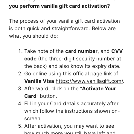
you perform vanilla gift card activation?
The process of your vanilla gift card activation
is both quick and straightforward. Below are
what you should do:
Take note of the
card number
, and
CVV
code
(the three-digit security number at
the back) and also know its expiry date.
Go online using this official page link of
Vanilla Visa
https://www.vanillagift.com/
.
Afterward, click on the “
Activate Your
Card
” button.
Fill in your Card details accurately after
which follow the instructions shown on-
screen.
After activation, you may want to see
how much more you still have left and