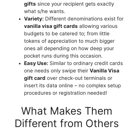
gifts
since your recipient gets exactly
what s/he wants.
Variety:
Different denominations exist for
vanilla visa gift cards
allowing various
budgets to be catered to; from little
tokens of appreciation to much bigger
ones all depending on how deep your
pocket runs during this occasion.
Easy Use:
Similar to ordinary credit cards
one needs only swipe their
Vanilla Visa
gift card
over check-out terminals or
insert its data online – no complex setup
procedures or registration needed!
What Makes Them
Different from Others