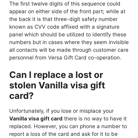
The first twelve digits of this sequence could
appear on either side of the front part; while at
the back it is that three-digit safety number
known as CVV code affixed with a signature
panel which should be utilized to identify these
numbers but in cases where they seem invisible
all contacts will be made through customer care
personnel from Versa Gift Card co-operation.
Can I replace a lost or
stolen Vanilla visa gift
card?
Unfortunately, if you lose or misplace your
Vanilla visa gift card
there is no way to have it
replaced. However, you can phone a number to
report a loss of the card and ask for it to be