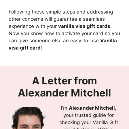
Following these simple steps and addressing
other concerns will guarantee a seamless
experience with your
vanilla visa gift cards
.
Now you know how to activate your card so you
can give someone else an easy-to-use
Vanilla
visa gift card
!
A Letter from
Alexander Mitchell
I'm
Alexander Mitchell
,
your trusted guide for
checking your Vanilla Gift