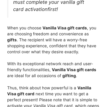
must complete your vanilla gift
card activationfirst!
When you choose
Vanilla Visa gift cards
, you
are choosing freedom and convenience as
gifts
. The recipient will have a worry-free
shopping experience, confident that they have
control over what they desire exactly.
With its exceptional network reach and user-
friendly functionalities,
Vanilla Visa gift cards
are ideal for all occasions of
gifting
.
Thus, think about how powerful is a
Vanilla
Visa gift card
next time you want to get a
perfect present! Please note that it is simple to
activate your
Vanilla Visa gift card
, which opens