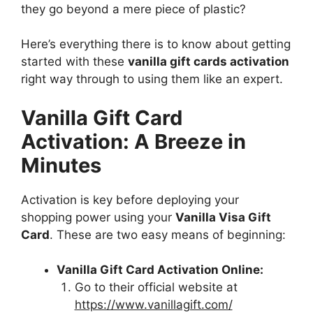
they go beyond a mere piece of plastic?
Here’s everything there is to know about getting
started with these
vanilla gift cards activation
right way through to using them like an expert.
Vanilla Gift Card
Activation: A Breeze in
Minutes
Activation is key before deploying your
shopping power using your
Vanilla Visa Gift
Card
. These are two easy means of beginning:
Vanilla Gift Card Activation Online:
Go to their official website at
https://www.vanillagift.com/