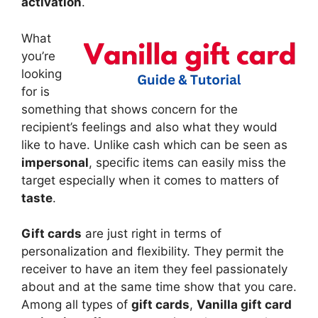
activation
.
What
you’re
looking
for is
something that shows concern for the
recipient’s feelings and also what they would
like to have. Unlike cash which can be seen as
impersonal
, specific items can easily miss the
target especially when it comes to matters of
taste
.
Gift cards
are just right in terms of
personalization and flexibility. They permit the
receiver to have an item they feel passionately
about and at the same time show that you care.
Among all types of
gift cards
,
Vanilla gift card