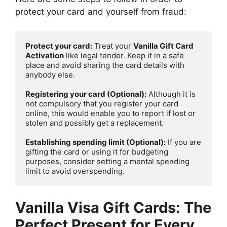
protect your card and yourself from fraud:
Protect your card:
 Treat your 
Vanilla Gift Card 
Activation
 like legal tender. Keep it in a safe 
place and avoid sharing the card details with 
anybody else.

Registering your card (Optional):
 Although it is 
not compulsory that you register your card 
online, this would enable you to report if lost or 
stolen and possibly get a replacement.

Establishing spending limit (Optional):
 If you are 
gifting the card or using it for budgeting 
purposes, consider setting a mental spending 
limit to avoid overspending.
Vanilla Visa Gift Cards: The
Perfect Present for Every