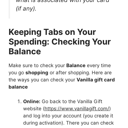
(if any).
Keeping Tabs on Your
Spending: Checking Your
Balance
Make sure to check your
Balance
every time
you go
shopping
or after shopping. Here are
the ways you can check your
Vanilla gift card
balance
Online:
Go back to the Vanilla Gift
website (
https://www.vanillagift.com/
)
and log into your account (you create it
during activation). There you can check