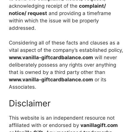
acknowledging receipt of the
complaint/
notice/ request
and providing a timeframe
within which the issue will be properly
addressed.
Considering all of these facts and clauses as a
vital aspect of the company’s established policy,
www.vanilla-giftcardbalance.com
will never
deliberately possess any rights over anything
that is owned by a third party other than
www.vanilla-giftcardbalance.com
or its
Associates.
Disclaimer
This website is an independent resource not
affiliated with or endorsed by
vanillagift.com