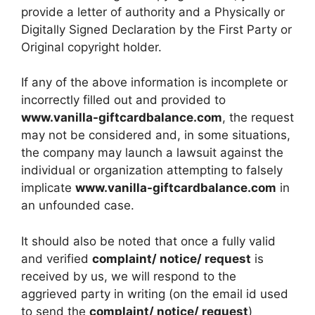
provide a letter of authority and a Physically or
Digitally Signed Declaration by the First Party or
Original copyright holder.
If any of the above information is incomplete or
incorrectly filled out and provided to
www.vanilla-giftcardbalance.com
, the request
may not be considered and, in some situations,
the company may launch a lawsuit against the
individual or organization attempting to falsely
implicate
www.vanilla-giftcardbalance.com
in
an unfounded case.
It should also be noted that once a fully valid
and verified
complaint/ notice/ request
is
received by us, we will respond to the
aggrieved party in writing (on the email id used
to send the
complaint/ notice/ request
)