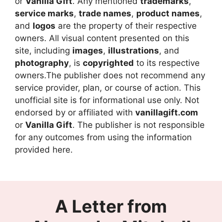
or
Vanilla Gift
. Any mentioned
trademarks
,
service marks
,
trade names
,
product names
,
and
logos
are the property of their respective
owners. All visual content presented on this
site, including
images
,
illustrations
, and
photography
, is
copyrighted
to its respective
owners.The publisher does not recommend any
service provider, plan, or course of action. This
unofficial site is for informational use only. Not
endorsed by or affiliated with
vanillagift.com
or
Vanilla Gift
. The publisher is not responsible
for any outcomes from using the information
provided here.
A Letter from