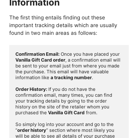
Information
The first thing entails finding out these
important tracking details which are usually
found in two main areas as follows:
Confirmation Email:
 Once you have placed your 
Vanilla Gift Card order
, a confirmation email will 
be sent to your email just from where you made 
the purchase. This email will have valuable 
information like 
a tracking number
.

Order History:
 If you do not have the 
confirmation email, many times, you can find 
your tracking details by going to the order 
history on the site of the retailer whom you 
purchased the 
Vanilla Gift Card
 from. 

So simply log into your account and go to the 
“
order history
” section where most likely you 
will be able to see all details of your purchase 