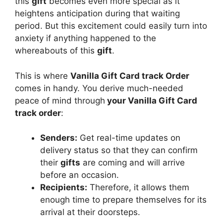
this
gift
becomes even more special as it
heightens anticipation during that waiting
period. But this excitement could easily turn into
anxiety if anything happened to the
whereabouts of this
gift
.
This is where
Vanilla Gift Card track Order
comes in handy. You derive much-needed
peace of mind through
your Vanilla Gift Card
track order
:
Senders:
Get real-time updates on
delivery status so that they can confirm
their
gifts
are coming and will arrive
before an occasion.
Recipients:
Therefore, it allows them
enough time to prepare themselves for its
arrival at their doorsteps.