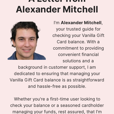
Alexander Mitchell
I'm
Alexander Mitchell
,
your trusted guide for
checking your Vanilla Gift
Card balance. With a
commitment to providing
convenient financial
solutions and a
background in customer support, I am
dedicated to ensuring that managing your
Vanilla Gift Card balance is as straightforward
and hassle-free as possible.
Whether you're a first-time user looking to
check your balance or a seasoned cardholder
managing your funds, rest assured, that I'm