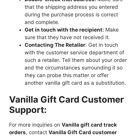
that the shipping address you entered
during the purchase process is correct
and complete.
Get in touch with the recipient:
Make
sure that they have not received it.
Contacting The Retailer
: Get in touch
with the customer service department of
such a retailer. Tell them about your order
and the circumstances surrounding it so
they can probe this matter or offer
another vanilla gift card as a substitution.
Vanilla Gift Card Customer
Support:
For more inquiries on
Vanilla gift card track
orders
, contact
Vanilla Gift Card customer