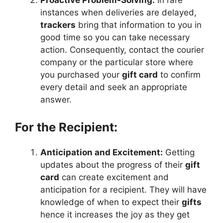
instances when deliveries are delayed,
trackers
bring that information to you in
good time so you can take necessary
action. Consequently, contact the courier
company or the particular store where
you purchased your
gift card
to confirm
every detail and seek an appropriate
answer.
For the Recipient:
Anticipation and Excitement:
Getting
updates about the progress of their
gift
card
can create excitement and
anticipation for a recipient. They will have
knowledge of when to expect their
gifts
hence it increases the joy as they get