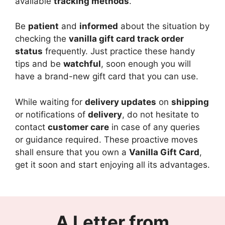
available
tracking methods
.
Be
patient
and
informed
about the situation by
checking the
vanilla gift card track order
status
frequently. Just practice these handy
tips and be
watchful
, soon enough you will
have a brand-new gift card that you can use.
While waiting for
delivery updates
on
shipping
or notifications of
delivery
, do not hesitate to
contact
customer care
in case of any queries
or guidance required. These proactive moves
shall ensure that you own a
Vanilla Gift Card
,
get it soon and start enjoying all its advantages.
A Letter from