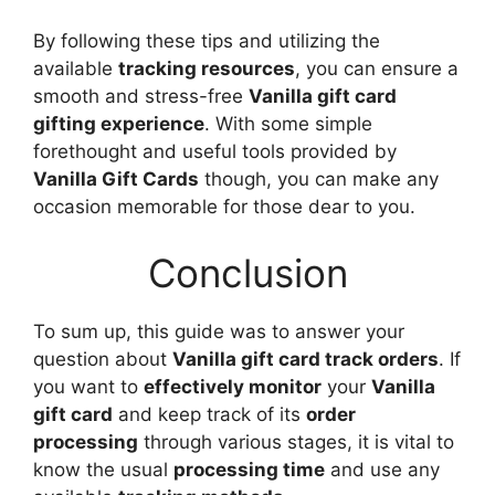
By following these tips and utilizing the
available
tracking resources
, you can ensure a
smooth and stress-free
Vanilla gift card
gifting experience
. With some simple
forethought and useful tools provided by
Vanilla Gift Cards
though, you can make any
occasion memorable for those dear to you.
Conclusion
To sum up, this guide was to answer your
question about
Vanilla gift card track orders
. If
you want to
effectively monitor
your
Vanilla
gift card
and keep track of its
order
processing
through various stages, it is vital to
know the usual
processing time
and use any