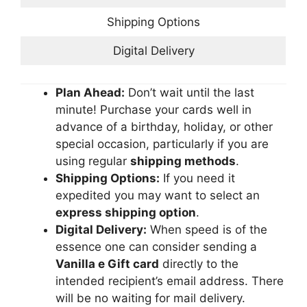
Shipping Options
Digital Delivery
Plan Ahead:
Don’t wait until the last
minute! Purchase your cards well in
advance of a birthday, holiday, or other
special occasion, particularly if you are
using regular
shipping methods
.
Shipping Options:
If you need it
expedited you may want to select an
express shipping option
.
Digital Delivery:
When speed is of the
essence one can consider sending a
Vanilla e Gift card
directly to the
intended recipient’s email address. There
will be no waiting for mail delivery.