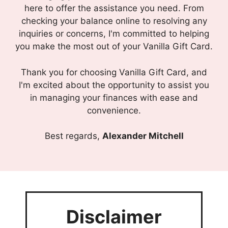
here to offer the assistance you need. From
checking your balance online to resolving any
inquiries or concerns, I'm committed to helping
you make the most out of your Vanilla Gift Card.
Thank you for choosing Vanilla Gift Card, and
I'm excited about the opportunity to assist you
in managing your finances with ease and
convenience.
Best regards,
Alexander Mitchell
Disclaimer