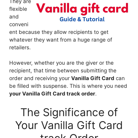
They are
flexible
and
conveni
ent because they allow recipients to get
whatever they want from a huge range of
retailers.
However, whether you are the giver or the
recipient, that time between submitting the
order and receiving your
Vanilla Gift Card
can
be filled with suspense. This is where you need
your Vanilla Gift Card track order
.
The Significance of
Your Vanilla Gift Card
track Order