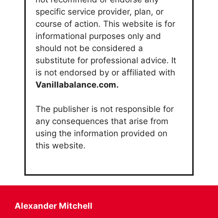
specific service provider, plan, or
course of action. This website is for
informational purposes only and
should not be considered a
substitute for professional advice. It
is not endorsed by or affiliated with
Vanillabalance.com.
The publisher is not responsible for
any consequences that arise from
using the information provided on
this website.
Alexander Mitchell