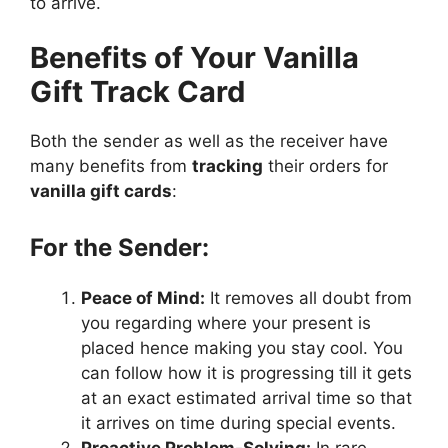
to arrive.
Benefits of Your Vanilla
Gift Track Card
Both the sender as well as the receiver have
many benefits from
tracking
their orders for
vanilla gift cards
:
For the Sender:
Peace of Mind:
It removes all doubt from
you regarding where your present is
placed hence making you stay cool. You
can follow how it is progressing till it gets
at an exact estimated arrival time so that
it arrives on time during special events.
Proactive Problem-Solving:
In rare