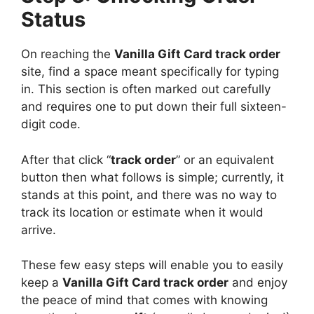
Status
On reaching the
Vanilla Gift Card track order
site, find a space meant specifically for typing
in. This section is often marked out carefully
and requires one to put down their full sixteen-
digit code.
After that click “
track order
” or an equivalent
button then what follows is simple; currently, it
stands at this point, and there was no way to
track its location or estimate when it would
arrive.
These few easy steps will enable you to easily
keep a
Vanilla Gift Card track order
and enjoy
the peace of mind that comes with knowing