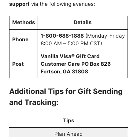
support
via the following avenues:
Methods
Details
1-800-688-1888
(Monday-Friday
Phone
8:00 AM – 5:00 PM CST)
Vanilla Visa® Gift Card
Post
Customer Care
PO Box 826
Fortson, GA 31808
Additional Tips for Gift Sending
and Tracking:
Tips
Plan Ahead