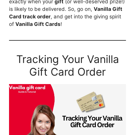
exactly when your
gift
(or well-deserved prize!)
is likely to be delivered. So, go on,
Vanilla Gift
Card track order
, and get into the giving spirit
of
Vanilla Gift Cards
!
Tracking Your Vanilla
Gift Card Order