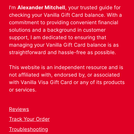
I'm
Alexander Mitchell
, your trusted guide for
checking your Vanilla Gift Card balance. With a
commitment to providing convenient financial
solutions and a background in customer
support, I am dedicated to ensuring that
managing your Vanilla Gift Card balance is as
straightforward and hassle-free as possible.
This website is an independent resource and is
not affiliated with, endorsed by, or associated
with Vanilla Visa Gift Card or any of its products
or services.
Reviews
Track Your Order
Troubleshooting