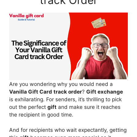
Are you wondering why you would need a
Vanilla Gift Card
track order
?
Gift exchange
is exhilarating. For senders, it’s thrilling to pick
out the perfect
gift
and make sure it reaches
the recipient in good time.
And for recipients who wait expectantly, getting