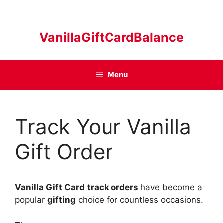
Skip
to
content
VanillaGiftCardBalance
Menu
Track Your Vanilla
Gift Order
Vanilla Gift Card
track orders
have become a
popular
gifting
choice for countless occasions.