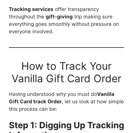
Tracking services
offer transparency
throughout the
gift-giving
trip making sure
everything goes smoothly without pressure on
everyone involved.
How to Track Your
Vanilla Gift Card Order
Having understood why you must do
Vanilla
Gift Card track Order
, let us look at how simple
this process can be:
Step 1: Digging Up Tracking