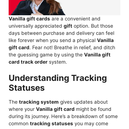
Vanilla gift cards
are a convenient and
universally appreciated
gift
option. But those
days between purchase and delivery can feel
like forever when you send a physical
Vanilla
gift card
. Fear not! Breathe in relief, and ditch
the guessing game by using the
Vanilla gift
card track order
system.
Understanding Tracking
Statuses
The
tracking system
gives updates about
where your
Vanilla gift card
might be found
during its journey. Here’s a breakdown of some
common
tracking statuses
you may come