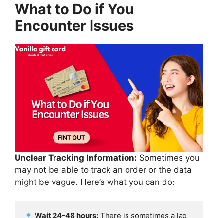
What to Do if You
Encounter Issues
Unclear Tracking Information:
Sometimes you
may not be able to track an order or the data
might be vague. Here’s what you can do:
Wait 24-48 hours:
 There is sometimes a lag 