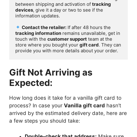
between shipping and activation of 
tracking 
devices
, give it a day or two to see if the 
information updates.

Contact the retailer:
 If after 48 hours the 
tracking information
 remains unavailable, get in 
touch with the 
customer support
 team at the 
store where you bought your 
gift card
. They can 
provide you with more details about your order.
Gift Not Arriving as
Expected:
How long does it take for a vanilla gift card to
process? In case your
Vanilla gift card
hasn’t
arrived by the estimated delivery date, here are
a few steps you should take:
Double-check that address:
Make sure