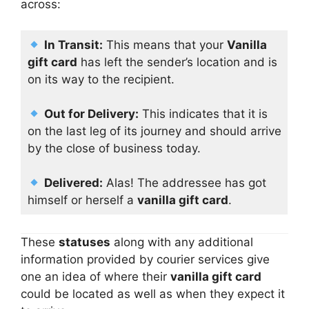
across:
In Transit:
This means that your
Vanilla
gift card
has left the sender’s location and is
on its way to the recipient.
Out for Delivery:
This indicates that it is
on the last leg of its journey and should arrive
by the close of business today.
Delivered:
Alas! The addressee has got
himself or herself a
vanilla gift card
.
These
statuses
along with any additional
information provided by courier services give
one an idea of where their
vanilla gift card
could be located as well as when they expect it