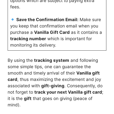
options which are subject to paying extra
fees.
Save the Confirmation Email:
Make sure
you keep that confirmation email when you
purchase a
Vanilla Gift Card
as it contains a
tracking number
which is important for
monitoring its delivery.
By using the
tracking system
and following
some simple tips, one can guarantee the
smooth and timely arrival of their
Vanilla gift
card
, thus maximizing the excitement and joy
associated with
gift-giving
. Consequently, do
not forget to
track your next Vanilla gift card
;
it is the
gift
that goes on giving (peace of
mind).