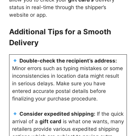
status in real-time through the shipper’s
website or app.
Additional Tips for a Smooth
Delivery
Double-check the recipient’s address:
Minor errors such as typing mistakes or some
inconsistencies in location data might result
in serious delays. Make sure you have
entered accurate postal details before
finalizing your purchase procedure.
Consider expedited shipping:
If the quick
arrival of a
gift card
is what one wants, many
retailers provide various expedited shipping