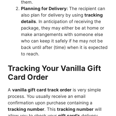
them.
Planning for Delivery:
The recipient can
also plan for delivery by using
tracking
details
. In anticipation of receiving the
package, they may either be at home or
make arrangements with someone else
who can keep it safely if he may not be
back until after (time) when it is expected
to reach.
Tracking Your Vanilla Gift
Card Order
A
vanilla gift card track order
is very simple
process. You usually receive an email
confirmation upon purchase containing a
tracking number
. This
tracking number
will
allow you to check your
gift card’s
delivery