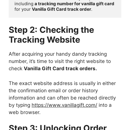
including 
a tracking number for vanilla gift card
for your 
Vanilla Gift Card track order
.
Step 2: Checking the
Tracking Website
After acquiring your handy dandy tracking
number, it’s time to visit the right website to
check
Vanilla Gift Card track orders.
The exact website address is usually in either
the confirmation email or order history
information and can often be reached directly
by typing
https://www.vanillagift.com/
into a
web browser.
Step 3: Unlocking Order