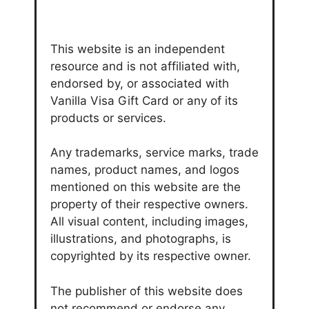
This website is an independent
resource and is not affiliated with,
endorsed by, or associated with
Vanilla Visa Gift Card or any of its
products or services.
Any trademarks, service marks, trade
names, product names, and logos
mentioned on this website are the
property of their respective owners.
All visual content, including images,
illustrations, and photographs, is
copyrighted by its respective owner.
The publisher of this website does
not recommend or endorse any