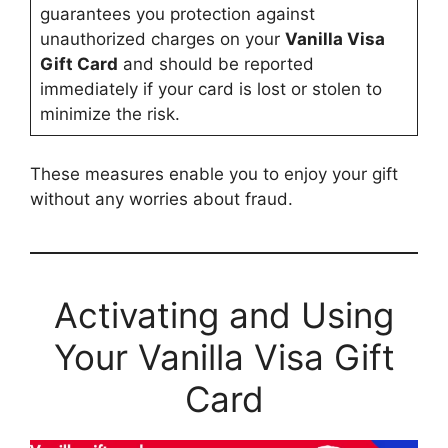
guarantees you protection against
unauthorized charges on your
Vanilla Visa
Gift Card
and should be reported
immediately if your card is lost or stolen to
minimize the risk.
These measures enable you to enjoy your gift
without any worries about fraud.
Activating and Using
Your Vanilla Visa Gift
Card