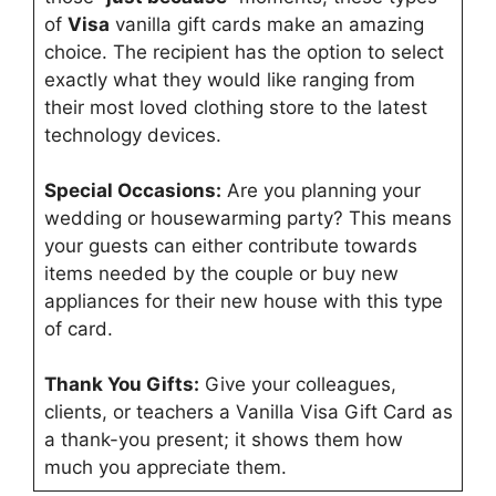
of
Visa
vanilla gift cards make an amazing
choice. The recipient has the option to select
exactly what they would like ranging from
their most loved clothing store to the latest
technology devices.
Special Occasions:
Are you planning your
wedding or housewarming party? This means
your guests can either contribute towards
items needed by the couple or buy new
appliances for their new house with this type
of card.
Thank You Gifts:
Give your colleagues,
clients, or teachers a Vanilla Visa Gift Card as
a thank-you present; it shows them how
much you appreciate them.