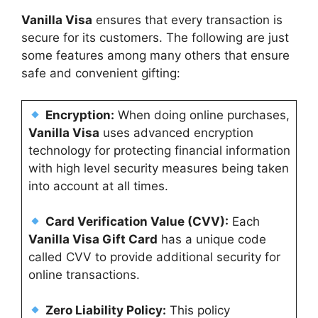
Vanilla Visa
ensures that every transaction is
secure for its customers. The following are just
some features among many others that ensure
safe and convenient gifting:
Encryption:
When doing online purchases,
Vanilla Visa
uses advanced encryption
technology for protecting financial information
with high level security measures being taken
into account at all times.
Card Verification Value (CVV):
Each
Vanilla Visa Gift Card
has a unique code
called CVV to provide additional security for
online transactions.
Zero Liability Policy:
This policy