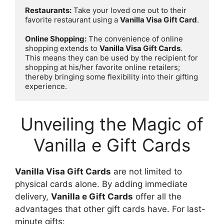
Restaurants:
 Take your loved one out to their 
favorite restaurant using a 
Vanilla Visa Gift Card
.

Online Shopping:
 The convenience of online 
shopping extends to 
Vanilla Visa Gift Cards
. 
This means they can be used by the recipient for 
shopping at his/her favorite online retailers; 
thereby bringing some flexibility into their gifting 
experience.
Unveiling the Magic of
Vanilla e Gift Cards
Vanilla Visa Gift Cards
are not limited to
physical cards alone. By adding immediate
delivery,
Vanilla e Gift Cards
offer all the
advantages that other gift cards have. For last-
minute gifts: