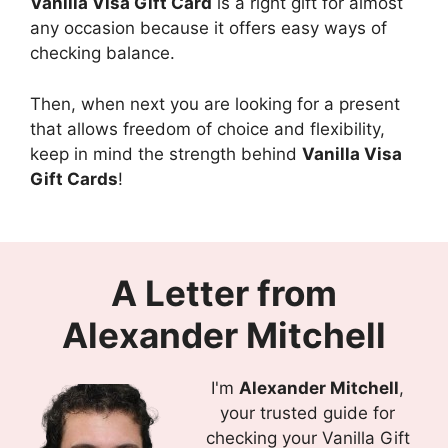
Vanilla Visa Gift Card
is a right gift for almost
any occasion because it offers easy ways of
checking balance.
Then, when next you are looking for a present
that allows freedom of choice and flexibility,
keep in mind the strength behind
Vanilla Visa
Gift Cards
!
A Letter from
Alexander Mitchell
I'm
Alexander Mitchell
,
your trusted guide for
checking your Vanilla Gift