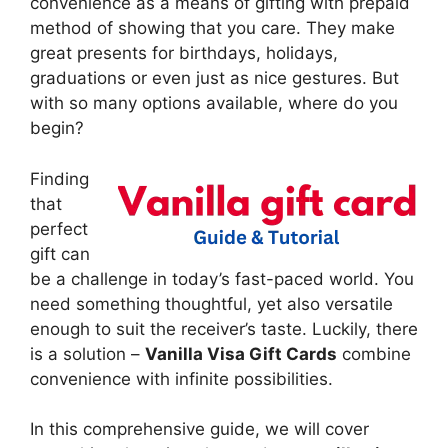
convenience as a means of gifting with prepaid
method of showing that you care. They make
great presents for birthdays, holidays,
graduations or even just as nice gestures. But
with so many options available, where do you
begin?
Finding
that
perfect
gift can
be a challenge in today’s fast-paced world. You
need something thoughtful, yet also versatile
enough to suit the receiver’s taste. Luckily, there
is a solution –
Vanilla Visa Gift Cards
combine
convenience with infinite possibilities.
In this comprehensive guide, we will cover