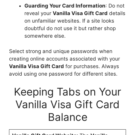
Guarding Your Card Information
: Do not
reveal your
Vanilla Visa Gift Card
details
on unfamiliar websites. If a site looks
doubtful do not use it but rather shop
somewhere else.
Select strong and unique passwords when
creating online accounts associated with your
Vanilla Visa Gift Card
for purchases. Always
avoid using one password for different sites.
Keeping Tabs on Your
Vanilla Visa Gift Card
Balance