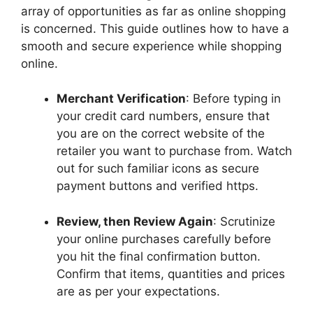
array of opportunities as far as online shopping
is concerned. This guide outlines how to have a
smooth and secure experience while shopping
online.
Merchant Verification
: Before typing in
your credit card numbers, ensure that
you are on the correct website of the
retailer you want to purchase from. Watch
out for such familiar icons as secure
payment buttons and verified https.
Review, then Review Again
: Scrutinize
your online purchases carefully before
you hit the final confirmation button.
Confirm that items, quantities and prices
are as per your expectations.