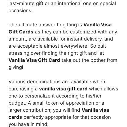
last-minute gift or an intentional one on special
occasions.
The ultimate answer to gifting is
Vanilla Visa
Gift Cards
as they can be customized with any
amount, are available for instant delivery, and
are acceptable almost everywhere. So quit
stressing over finding the right gift and let
Vanilla Visa Gift Card
take out the bother from
giving!
Various denominations are available when
purchasing a
vanilla visa gift card
which allows
one to personalize it according to his/her
budget. A small token of appreciation or a
larger contribution; you will find
Vanilla visa
cards
perfectly appropriate for that occasion
you have in mind.