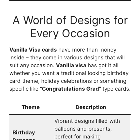
A World of Designs for
Every Occasion
Vanilla Visa cards
have more than money
inside – they come in various designs that will
suit any occasion.
Vanilla visa
has got it all
whether you want a traditional looking birthday
card theme, holiday celebrations or something
specific like “
Congratulations Grad
” type cards.
Theme
Description
Vibrant designs filled with
balloons and presents,
Birthday
perfect for making