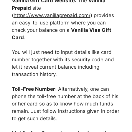
Vanilla Gift Card Website
: The
Vanilla
Prepaid
site
(
https://www.vanillaprepaid.com/
) provides
an easy-to-use platform where you can
check your balance on a
Vanilla Visa Gift
Card
.
You will just need to input details like card
number together with its security code and
let it reveal current balance including
transaction history.
Toll-Free Number
: Alternatively, one can
phone the toll-free number at the back of his
or her card so as to know how much funds
remain. Just follow instructions given in order
to get such details.