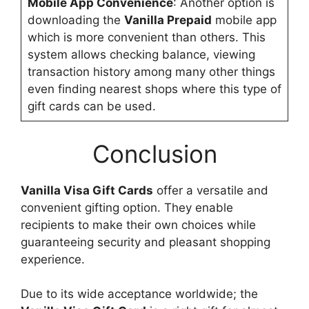
Mobile App Convenience
: Another option is
downloading the
Vanilla Prepaid
mobile app
which is more convenient than others. This
system allows checking balance, viewing
transaction history among many other things
even finding nearest shops where this type of
gift cards can be used.
Conclusion
Vanilla Visa Gift Cards
offer a versatile and
convenient gifting option. They enable
recipients to make their own choices while
guaranteeing security and pleasant shopping
experience.
Due to its wide acceptance worldwide; the