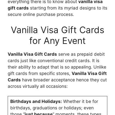
everything there is to know about
vanilla visa
gift cards
starting from its myriad designs to its
secure online purchase process.
Vanilla Visa Gift Cards
for Any Event
Vanilla Visa Gift Cards
serve as prepaid debit
cards just like conventional credit cards. It is
their ability to adapt that is so appealing. Unlike
gift cards from specific stores,
Vanilla Visa Gift
Cards
have broader acceptance hence they cut
across virtually all occasions:
Birthdays and Holidays:
Whether it be for
birthdays, graduations or holidays; even
those “
just because
” moments, these types