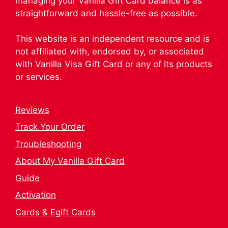
managing your Vanilla Gift Card balance is as
straightforward and hassle-free as possible.
This website is an independent resource and is
not affiliated with, endorsed by, or associated
with Vanilla Visa Gift Card or any of its products
or services.
Reviews
Track Your Order
Troubleshooting
About My Vanilla Gift Card
Guide
Activation
Cards & Egift Cards