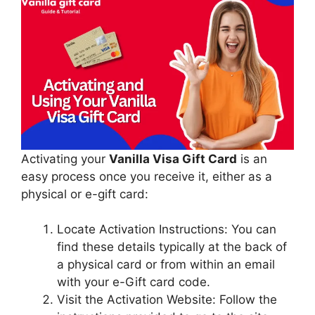
Activating your
Vanilla Visa Gift Card
is an
easy process once you receive it, either as a
physical or e-gift card:
Locate Activation Instructions: You can
find these details typically at the back of
a physical card or from within an email
with your e-Gift card code.
Visit the Activation Website: Follow the