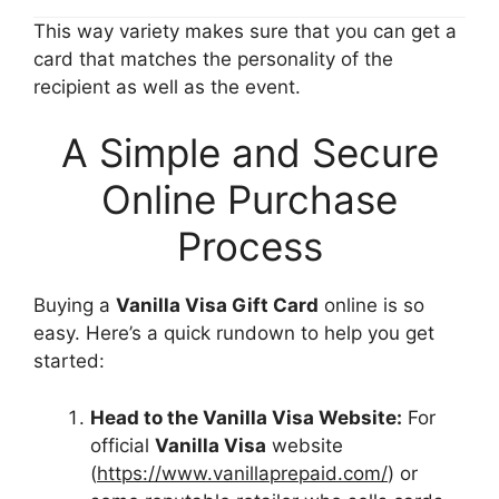
This way variety makes sure that you can get a
card that matches the personality of the
recipient as well as the event.
A Simple and Secure
Online Purchase
Process
Buying a
Vanilla Visa Gift Card
online is so
easy. Here’s a quick rundown to help you get
started:
Head to the Vanilla Visa Website:
For
official
Vanilla Visa
website
(
https://www.vanillaprepaid.com/
) or