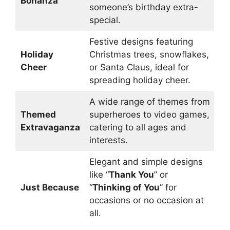
Bonanza
someone’s birthday extra-
special.
Festive designs featuring
Holiday
Christmas trees, snowflakes,
Cheer
or Santa Claus, ideal for
spreading holiday cheer.
A wide range of themes from
Themed
superheroes to video games,
Extravaganza
catering to all ages and
interests.
Elegant and simple designs
like “
Thank You
” or
Just Because
“
Thinking of You
” for
occasions or no occasion at
all.