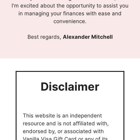
I'm excited about the opportunity to assist you
in managing your finances with ease and
convenience.
Best regards,
Alexander Mitchell
Disclaimer
This website is an independent
resource and is not affiliated with,
endorsed by, or associated with
Vanilla Visa Gift Card or any of its