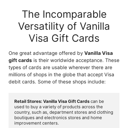
The Incomparable
Versatility of Vanilla
Visa Gift Cards
One great advantage offered by
Vanilla Visa
gift cards
is their worldwide acceptance. These
types of cards are usable wherever there are
millions of shops in the globe that accept Visa
debit cards. Some of these shops include:
Retail Stores:
Vanilla Visa Gift Cards
 can be 
used to buy a variety of products across the 
country, such as, department stores and clothing 
boutiques and electronics stores and home 
improvement centers.
