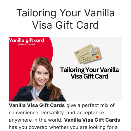
Tailoring Your Vanilla
Visa Gift Card
Vanilla Visa Gift Cards
give a perfect mix of
convenience, versatility, and acceptance
anywhere in the world.
Vanilla Visa Gift Cards
has you covered whether you are looking for a