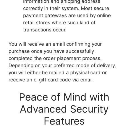
information and shipping address
correctly in their system. Most secure
payment gateways are used by online
retail stores where such kind of
transactions occur.
You will receive an email confirming your
purchase once you have successfully
completed the order placement process.
Depending on your preferred mode of delivery,
you will either be mailed a physical card or
receive an e-gift card code via email
Peace of Mind with
Advanced Security
Features