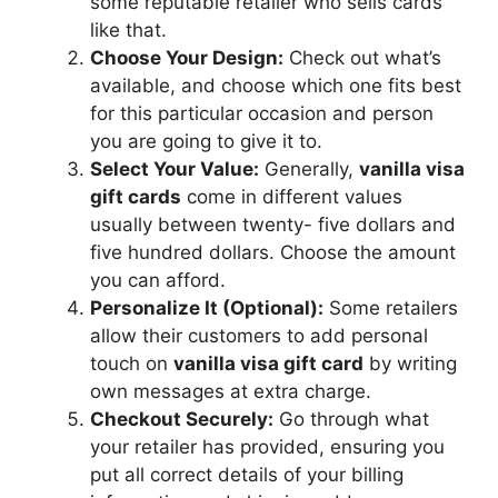
some reputable retailer who sells cards
like that.
Choose Your Design:
Check out what’s
available, and choose which one fits best
for this particular occasion and person
you are going to give it to.
Select Your Value:
Generally,
vanilla visa
gift cards
come in different values
usually between twenty- five dollars and
five hundred dollars. Choose the amount
you can afford.
Personalize It (Optional):
Some retailers
allow their customers to add personal
touch on
vanilla visa gift card
by writing
own messages at extra charge.
Checkout Securely:
Go through what
your retailer has provided, ensuring you
put all correct details of your billing