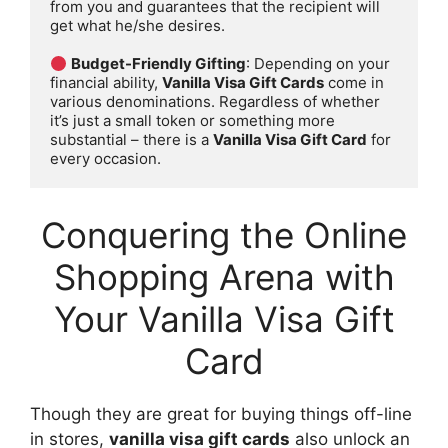
from you and guarantees that the recipient will 
get what he/she desires.

Budget-Friendly Gifting
: Depending on your 
financial ability, 
Vanilla Visa Gift Cards
 come in 
various denominations. Regardless of whether 
it’s just a small token or something more 
substantial – there is a 
Vanilla Visa Gift Card
 for 
every occasion.
Conquering the Online
Shopping Arena with
Your Vanilla Visa Gift
Card
Though they are great for buying things off-line
in stores,
vanilla visa gift cards
also unlock an