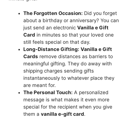
The Forgotten Occasion:
Did you forget
about a birthday or anniversary? You can
just send an electronic
Vanilla e Gift
Card
in minutes so that your loved one
still feels special on that day.
Long-Distance Gifting:
Vanilla e Gift
Cards
remove distances as barriers to
meaningful gifting. They do away with
shipping charges sending gifts
instantaneously to whatever place they
are meant for.
The Personal Touch:
A personalized
message is what makes it even more
special for the recipient when you give
them a
vanilla e-gift card
.