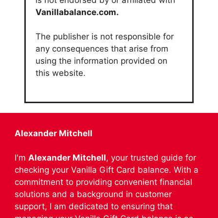
Vanillabalance.com.
The publisher is not responsible for
any consequences that arise from
using the information provided on
this website.
Alexander Mitchell
I'm
Alexander Mitchell
, your trusted guide for
checking your Vanilla Gift Card balance. With a
commitment to providing convenient financial
solutions and a background in customer
support, I am dedicated to ensuring that