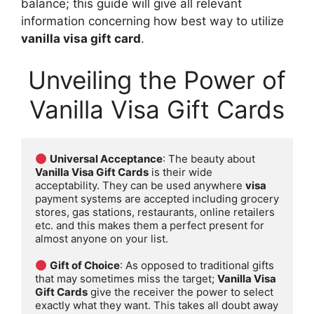
balance; this guide will give all relevant
information concerning how best way to utilize
vanilla visa gift card
.
Unveiling the Power of
Vanilla Visa Gift Cards
Universal Acceptance
: The beauty about 
Vanilla Visa Gift Cards
 is their wide 
acceptability. They can be used anywhere 
visa
payment systems are accepted including grocery 
stores, gas stations, restaurants, online retailers 
etc. and this makes them a perfect present for 
almost anyone on your list.

Gift of Choice
: As opposed to traditional gifts 
that may sometimes miss the target; 
Vanilla Visa 
Gift Cards
 give the receiver the power to select 
exactly what they want. This takes all doubt away 