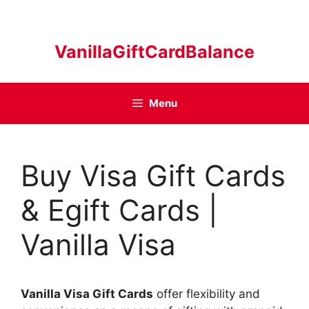
Skip
to
content
VanillaGiftCardBalance
Menu
Buy Visa Gift Cards
& Egift Cards |
Vanilla Visa
Vanilla Visa Gift Cards
offer flexibility and