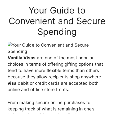
Your Guide to
Convenient and Secure
Spending
Vanilla Visas
are one of the most popular
choices in terms of offering gifting options that
tend to have more flexible terms than others
because they allow recipients shop anywhere
visa
debit or credit cards are accepted both
online and offline store fronts.
From making secure online purchases to
keeping track of what is remaining in one’s