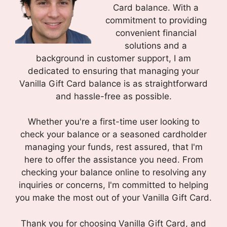
Card balance. With a
commitment to providing
convenient financial
solutions and a
background in customer support, I am
dedicated to ensuring that managing your
Vanilla Gift Card balance is as straightforward
and hassle-free as possible.
Whether you're a first-time user looking to
check your balance or a seasoned cardholder
managing your funds, rest assured, that I'm
here to offer the assistance you need. From
checking your balance online to resolving any
inquiries or concerns, I'm committed to helping
you make the most out of your Vanilla Gift Card.
Thank you for choosing Vanilla Gift Card, and