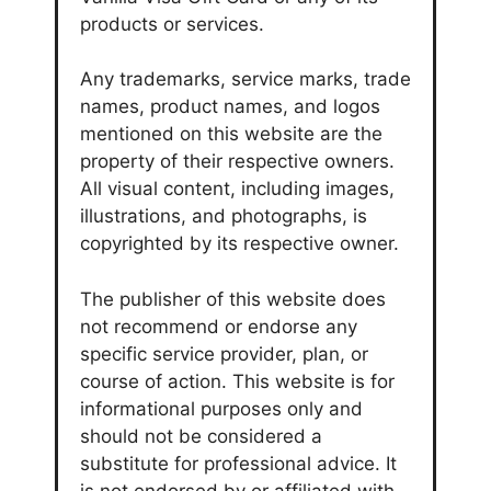
products or services.
Any trademarks, service marks, trade
names, product names, and logos
mentioned on this website are the
property of their respective owners.
All visual content, including images,
illustrations, and photographs, is
copyrighted by its respective owner.
The publisher of this website does
not recommend or endorse any
specific service provider, plan, or
course of action. This website is for
informational purposes only and
should not be considered a
substitute for professional advice. It
is not endorsed by or affiliated with