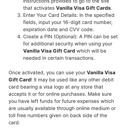
instructions provided to go to the site
that activates
Vanilla Visa Gift Cards
.
Enter Your Card Details: In the specified
fields, input your 16-digit card number,
expiration date and CVV code.
Create a PIN (Optional): A PIN can be set
for additional security when using your
Vanilla Visa Gift Card
which will be
needed in certain transactions.
Once activated, you can use your
Vanilla Visa
Gift Card
! It may be used like any other debit
card bearing a visa logo at any store that
accepts it or for online purchases. Make sure
you have left funds for future expenses which
are usually available through online medium or
toll free numbers given on back side of the
card.