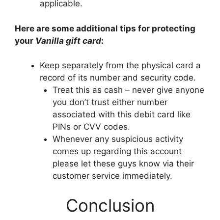
applicable.
Here are some additional tips for protecting
your
Vanilla gift card
:
Keep separately from the physical card a
record of its number and security code.
Treat this as cash – never give anyone
you don’t trust either number
associated with this debit card like
PINs or CVV codes.
Whenever any suspicious activity
comes up regarding this account
please let these guys know via their
customer service immediately.
Conclusion