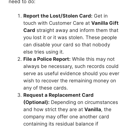
need to do:
Report the Lost/Stolen Card:
Get in
touch with Customer Care at
Vanilla Gift
Card
straight away and inform them that
you lost it or it was stolen. These people
can disable your card so that nobody
else tries using it.
File a Police Report:
While this may not
always be necessary, such records could
serve as useful evidence should you ever
wish to recover the remaining money on
any of these cards.
Request a Replacement Card
(Optional):
Depending on circumstances
and how strict they are at
Vanilla
, the
company may offer one another card
containing its residual balance if