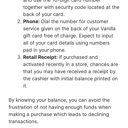
together with security code located at the
back of your card.
Phone:
Dial the number for customer
service given on the back of your Vanilla
gift card free of charge. Expect to input
all of your card details using numbers
pad in your phone.
Retail Receipt:
If purchased and
activated recently in a store, chances are
that you may have received a receipt by
the cashier with initial balance printed on
it.
By knowing your balance, you can avoid the
frustration of not having enough funds when
making a purchase which leads to declining
transactions.