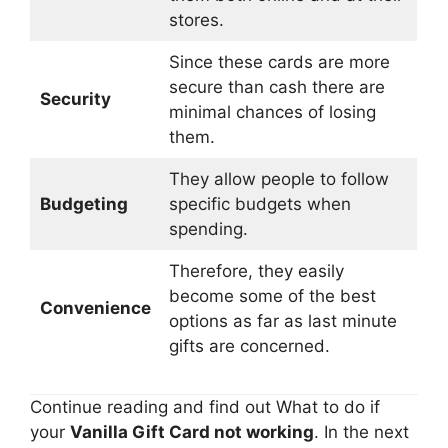
stores.
Since these cards are more
secure than cash there are
Security
minimal chances of losing
them.
They allow people to follow
Budgeting
specific budgets when
spending.
Therefore, they easily
become some of the best
Convenience
options as far as last minute
gifts are concerned.
Continue reading and find out What to do if
your
Vanilla Gift Card not working
. In the next