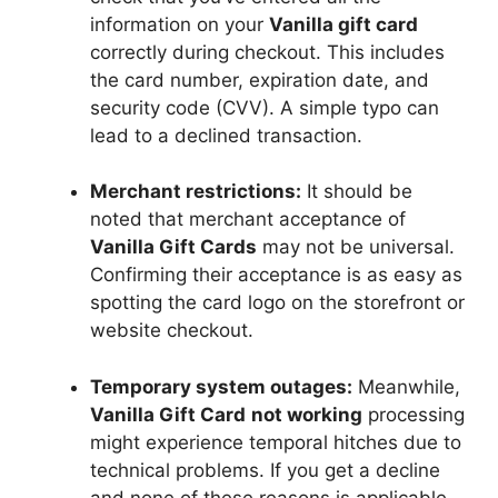
information on your
Vanilla gift card
correctly during checkout. This includes
the card number, expiration date, and
security code (CVV). A simple typo can
lead to a declined transaction.
Merchant restrictions:
It should be
noted that merchant acceptance of
Vanilla Gift Cards
may not be universal.
Confirming their acceptance is as easy as
spotting the card logo on the storefront or
website checkout.
Temporary system outages:
Meanwhile,
Vanilla Gift Card
not working
processing
might experience temporal hitches due to
technical problems. If you get a decline
and none of these reasons is applicable,