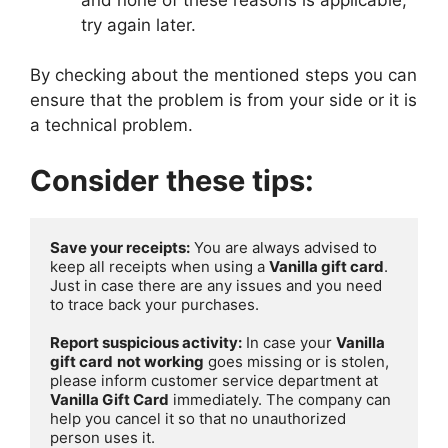
try again later.
By checking about the mentioned steps you can
ensure that the problem is from your side or it is
a technical problem.
Consider these tips:
Save your receipts:
 You are always advised to 
keep all receipts when using a 
Vanilla gift card
. 
Just in case there are any issues and you need 
to trace back your purchases.

Report suspicious activity:
 In case your 
Vanilla 
gift card
not working
 goes missing or is stolen, 
please inform customer service department at 
Vanilla Gift Card
 immediately. The company can 
help you cancel it so that no unauthorized 
person uses it.