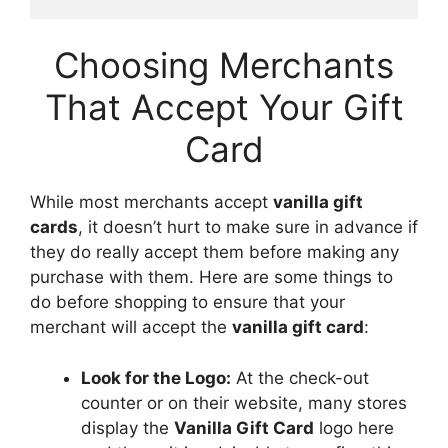
Choosing Merchants
That Accept Your Gift
Card
While most merchants accept
vanilla gift
cards
, it doesn’t hurt to make sure in advance if
they do really accept them before making any
purchase with them. Here are some things to
do before shopping to ensure that your
merchant will accept the
vanilla gift card
:
Look for the Logo:
At the check-out
counter or on their website, many stores
display the
Vanilla Gift Card
logo here