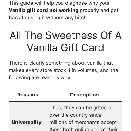
This guide will help you diagnose why your
Vanilla gift card
not working
properly and get
back to using it without any hitch.
All The Sweetness Of A
Vanilla Gift Card
There is clearly something about vanilla that
makes every store stock it in volumes, and the
following are reasons why:
Reasons
Description
Thus, they can be gifted all
over the country since
Universality
millions of merchants accept
them both online and at their