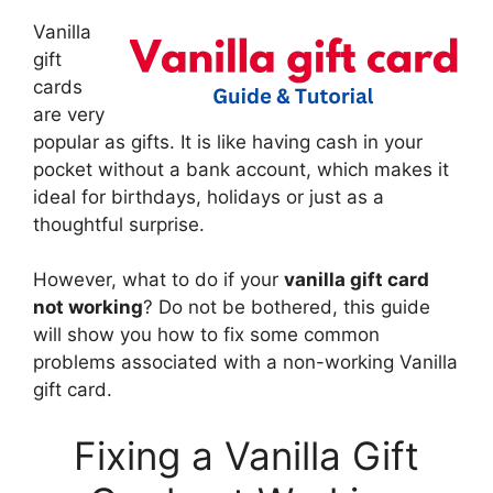
Vanilla
gift
cards
are very
popular as gifts. It is like having cash in your
pocket without a bank account, which makes it
ideal for birthdays, holidays or just as a
thoughtful surprise.
However, what to do if your
vanilla gift card
not working
? Do not be bothered, this guide
will show you how to fix some common
problems associated with a non-working Vanilla
gift card.
Fixing a Vanilla Gift