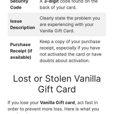
Security
A
3-digit
code found on the
Code
back of your card.
Clearly state the problem you
Issue
are experiencing with your
Description
Vanilla Gift Card.
Keep a copy of your purchase
Purchase
receipt, especially if you have
Receipt (if
not activated the card or have
available)
doubts about activation.
Lost or Stolen Vanilla
Gift Card
If you lose your
Vanilla Gift card
, act fast in
order to prevent more loss. Here is what you