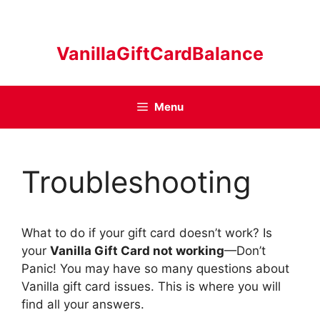
Skip
to
content
VanillaGiftCardBalance
Menu
Troubleshooting
What to do if your gift card doesn’t work? Is
your
Vanilla Gift Card not working
—Don’t
Panic! You may have so many questions about
Vanilla gift card issues. This is where you will
find all your answers.