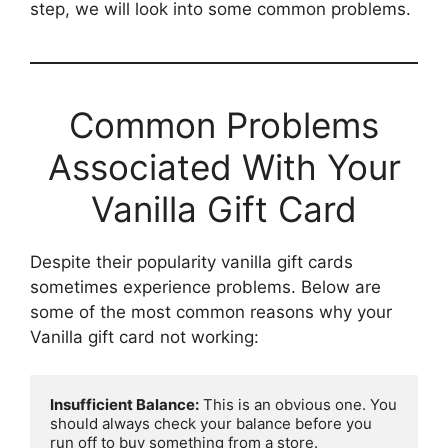
step, we will look into some common problems.
Common Problems
Associated With Your
Vanilla Gift Card
Despite their popularity vanilla gift cards
sometimes experience problems. Below are
some of the most common reasons why your
Vanilla gift card not working:
Insufficient Balance:
 This is an obvious one. You 
should always check your balance before you 
run off to buy something from a store.
