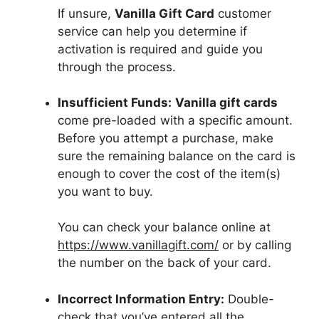
If unsure,
Vanilla Gift Card
customer
service can help you determine if
activation is required and guide you
through the process.
Insufficient Funds:
Vanilla gift cards
come pre-loaded with a specific amount.
Before you attempt a purchase, make
sure the remaining balance on the card is
enough to cover the cost of the item(s)
you want to buy.
You can check your balance online at
https://www.vanillagift.com/
or by calling
the number on the back of your card.
Incorrect Information Entry:
Double-
check that you’ve entered all the