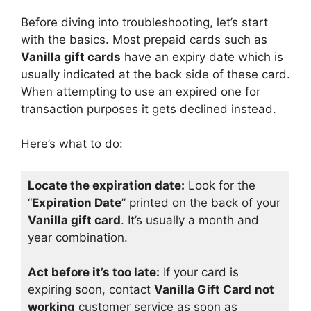
Before diving into troubleshooting, let’s start
with the basics. Most prepaid cards such as
Vanilla gift cards
have an expiry date which is
usually indicated at the back side of these card.
When attempting to use an expired one for
transaction purposes it gets declined instead.
Here’s what to do:
Locate the expiration date:
Look for the
“
Expiration Date
” printed on the back of your
Vanilla gift card
. It’s usually a month and
year combination.
Act before it’s too late:
If your card is
expiring soon, contact
Vanilla Gift Card
not
working
customer service as soon as