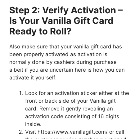
Step 2: Verify Activation –
Is Your Vanilla Gift Card
Ready to Roll?
Also make sure that your vanilla gift card has
been properly activated as activation is
normally done by cashiers during purchase
albeit if you are uncertain here is how you can
activate it yourself:
Look for an activation sticker either at the
front or back side of your Vanilla gift
card. Remove it gently revealing an
activation code consisting of 16 digits
inside.
Visit
https://www.vanillagift.com/ or call