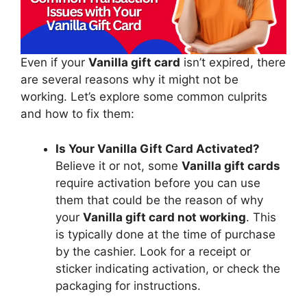
Even if your
Vanilla gift card
isn’t expired, there
are several reasons why it might not be
working. Let’s explore some common culprits
and how to fix them:
Is Your Vanilla Gift Card Activated?
Believe it or not, some
Vanilla gift cards
require activation before you can use
them that could be the reason of why
your
Vanilla gift card not working
. This
is typically done at the time of purchase
by the cashier. Look for a receipt or
sticker indicating activation, or check the
packaging for instructions.