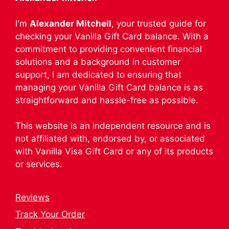
I'm
Alexander Mitchell
, your trusted guide for
checking your Vanilla Gift Card balance. With a
commitment to providing convenient financial
solutions and a background in customer
support, I am dedicated to ensuring that
managing your Vanilla Gift Card balance is as
straightforward and hassle-free as possible.
This website is an independent resource and is
not affiliated with, endorsed by, or associated
with Vanilla Visa Gift Card or any of its products
or services.
Reviews
Track Your Order