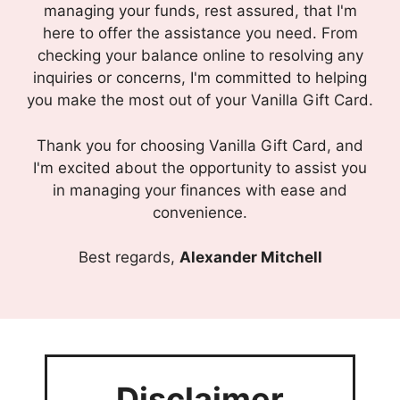
managing your funds, rest assured, that I'm
here to offer the assistance you need. From
checking your balance online to resolving any
inquiries or concerns, I'm committed to helping
you make the most out of your Vanilla Gift Card.
Thank you for choosing Vanilla Gift Card, and
I'm excited about the opportunity to assist you
in managing your finances with ease and
convenience.
Best regards,
Alexander Mitchell
Disclaimer