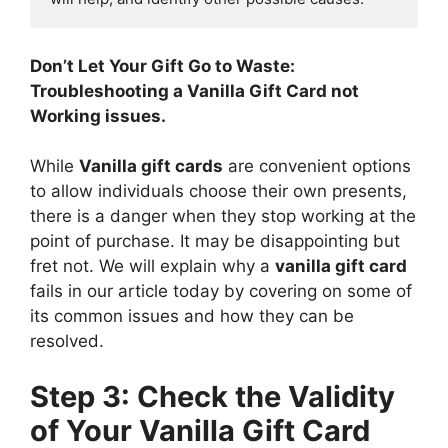
Don’t Let Your Gift Go to Waste:
Troubleshooting a Vanilla Gift Card not
Working issues.
While
Vanilla gift cards
are convenient options
to allow individuals choose their own presents,
there is a danger when they stop working at the
point of purchase. It may be disappointing but
fret not. We will explain why a
vanilla gift card
fails in our article today by covering on some of
its common issues and how they can be
resolved.
Step 3: Check the Validity
of Your Vanilla Gift Card