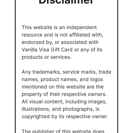
This website is an independent
resource and is not affiliated with,
endorsed by, or associated with
Vanilla Visa Gift Card or any of its
products or services.
Any trademarks, service marks, trade
names, product names, and logos
mentioned on this website are the
property of their respective owners.
All visual content, including images,
illustrations, and photographs, is
copyrighted by its respective owner.
The publisher of this website does