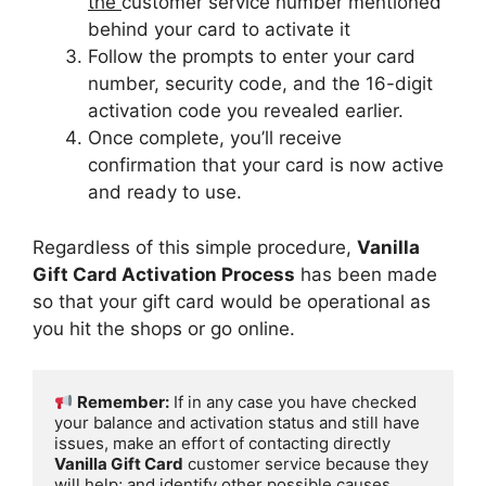
the
customer service number mentioned
behind your card to activate it
Follow the prompts to enter your card
number, security code, and the 16-digit
activation code you revealed earlier.
Once complete, you’ll receive
confirmation that your card is now active
and ready to use.
Regardless of this simple procedure,
Vanilla
Gift Card Activation Process
has been made
so that your gift card would be operational as
you hit the shops or go online.
Remember:
 If in any case you have checked 
your balance and activation status and still have 
issues, make an effort of contacting directly 
Vanilla Gift Card
 customer service because they 
will help; and identify other possible causes.