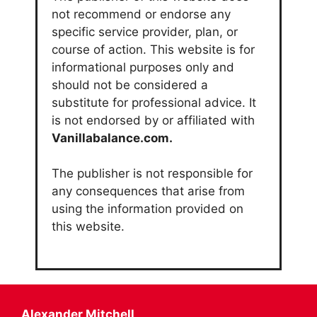
not recommend or endorse any
specific service provider, plan, or
course of action. This website is for
informational purposes only and
should not be considered a
substitute for professional advice. It
is not endorsed by or affiliated with
Vanillabalance.com.
The publisher is not responsible for
any consequences that arise from
using the information provided on
this website.
Alexander Mitchell