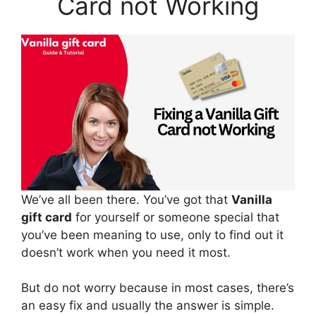
Card not Working
We’ve all been there. You’ve got that
Vanilla
gift card
for yourself or someone special that
you’ve been meaning to use, only to find out it
doesn’t work when you need it most.
But do not worry because in most cases, there’s
an easy fix and usually the answer is simple.