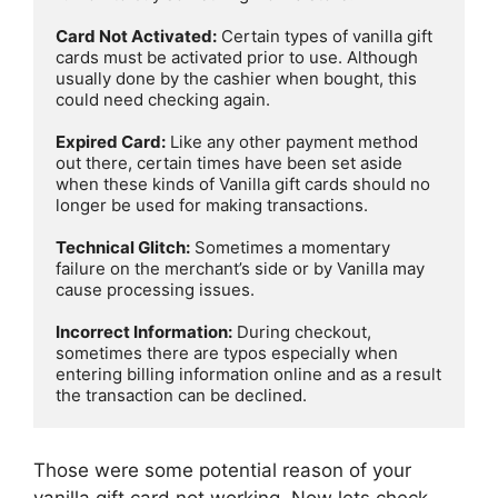
Card Not Activated:
 Certain types of vanilla gift 
cards must be activated prior to use. Although 
usually done by the cashier when bought, this 
could need checking again.

Expired Card:
 Like any other payment method 
out there, certain times have been set aside 
when these kinds of Vanilla gift cards should no 
longer be used for making transactions.

Technical Glitch:
 Sometimes a momentary 
failure on the merchant’s side or by Vanilla may 
cause processing issues.

Incorrect Information:
 During checkout, 
sometimes there are typos especially when 
entering billing information online and as a result 
the transaction can be declined.
Those were some potential reason of your
vanilla gift card not working. Now lets check