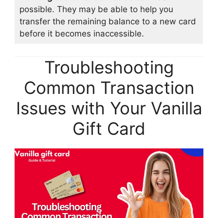
possible. They may be able to help you
transfer the remaining balance to a new card
before it becomes inaccessible.
Troubleshooting
Common Transaction
Issues with Your Vanilla
Gift Card