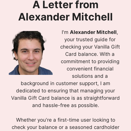
A Letter from
Alexander Mitchell
I'm
Alexander Mitchell
,
your trusted guide for
checking your Vanilla Gift
Card balance. With a
commitment to providing
convenient financial
solutions and a
background in customer support, I am
dedicated to ensuring that managing your
Vanilla Gift Card balance is as straightforward
and hassle-free as possible.
Whether you're a first-time user looking to
check your balance or a seasoned cardholder