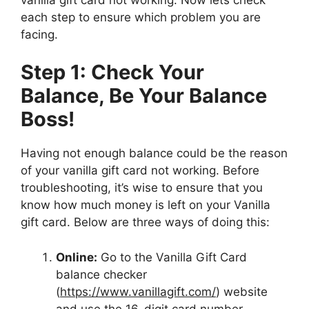
each step to ensure which problem you are
facing.
Step 1: Check Your
Balance, Be Your Balance
Boss!
Having not enough balance could be the reason
of your vanilla gift card not working. Before
troubleshooting, it’s wise to ensure that you
know how much money is left on your Vanilla
gift card. Below are three ways of doing this:
Online:
Go to the Vanilla Gift Card
balance checker
(
https://www.vanillagift.com/
) website
and use the 16-digit card number