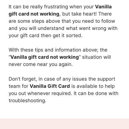
It can be really frustrating when your
Vanilla
gift card not working
, but take heart! There
are some steps above that you need to follow
and you will understand what went wrong with
your gift card then get it sorted.
With these tips and information above; the
“
Vanilla gift card not working
” situation will
never come near you again.
Don’t forget, in case of any issues the support
team for
Vanilla Gift Card
is available to help
you out whenever required. It can be done with
troubleshooting.