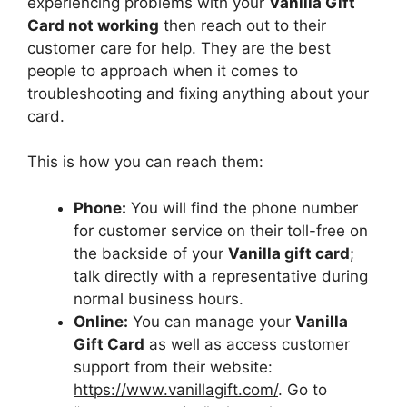
experiencing problems with your
Vanilla Gift
Card not working
then reach out to their
customer care for help. They are the best
people to approach when it comes to
troubleshooting and fixing anything about your
card.
This is how you can reach them:
Phone:
You will find the phone number
for customer service on their toll-free on
the backside of your
Vanilla gift card
;
talk directly with a representative during
normal business hours.
Online:
You can manage your
Vanilla
Gift Card
as well as access customer
support from their website:
https://www.vanillagift.com/
. Go to