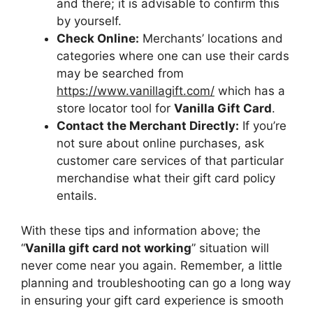
and there; it is advisable to confirm this
by yourself.
Check Online:
Merchants’ locations and
categories where one can use their cards
may be searched from
https://www.vanillagift.com/
which has a
store locator tool for
Vanilla Gift Card
.
Contact the Merchant Directly:
If you’re
not sure about online purchases, ask
customer care services of that particular
merchandise what their gift card policy
entails.
With these tips and information above; the
“
Vanilla gift card not working
” situation will
never come near you again. Remember, a little
planning and troubleshooting can go a long way
in ensuring your gift card experience is smooth