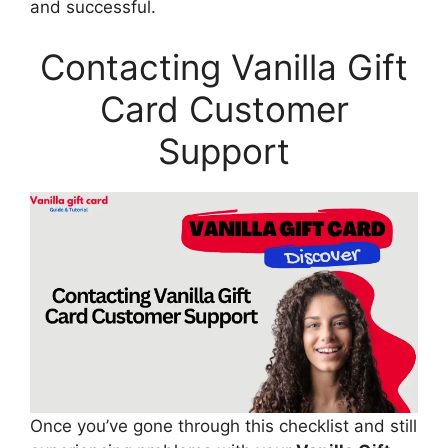
and successful.
Contacting Vanilla Gift
Card Customer
Support
Once you’ve gone through this checklist and still