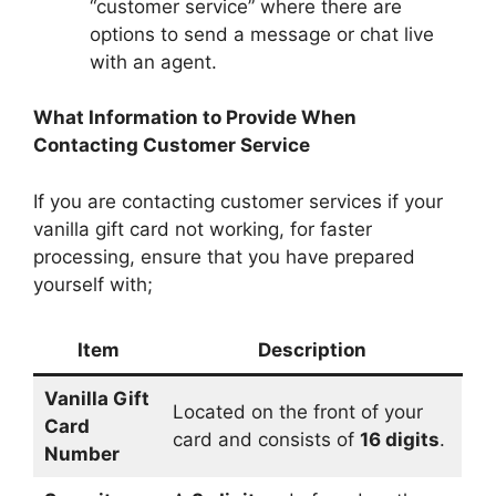
“customer service” where there are
options to send a message or chat live
with an agent.
What Information to Provide When
Contacting Customer Service
If you are contacting customer services if your
vanilla gift card not working, for faster
processing, ensure that you have prepared
yourself with;
Item
Description
Vanilla Gift
Located on the front of your
Card
card and consists of
16 digits
.
Number