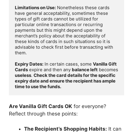
Limitations on Use:
 Nonetheless these cards 
have general acceptability, sometimes these 
types of gift cards cannot be utilized for 
particular online transactions or recurring 
payments but this might depend upon the 
merchant’s policy about the acceptability of 
these kinds of cards in such situations so it is 
advisable to check first before transacting with 
them.

Expiry Dates:
 In certain cases, some 
Vanilla Gift 
Cards
 expire and then any 
balance left
 becomes 
useless
. 
Check the card details for the specific 
expiry date and ensure the recipient has ample 
time to use the funds.
Are Vanilla Gift Cards OK
for everyone?
Reflect through these points:
The Recipient’s Shopping Habits:
It can