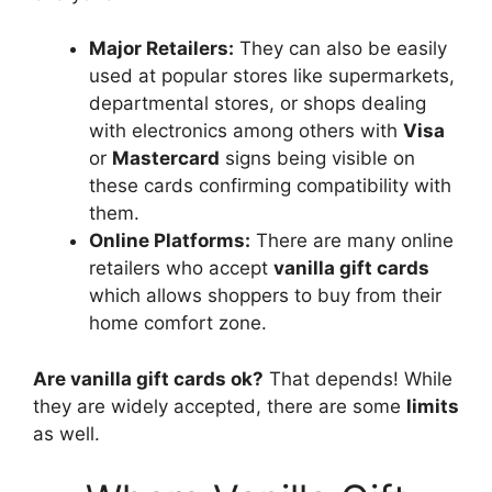
Major Retailers:
They can also be easily
used at popular stores like supermarkets,
departmental stores, or shops dealing
with electronics among others with
Visa
or
Mastercard
signs being visible on
these cards confirming compatibility with
them.
Online Platforms:
There are many online
retailers who accept
vanilla gift cards
which allows shoppers to buy from their
home comfort zone.
Are vanilla gift cards ok?
That depends! While
they are widely accepted, there are some
limits
as well.