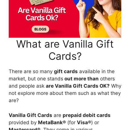
What are Vanilla Gift
Cards?
There are so many
gift cards
available in the
market, but one stands
out more than
others
and people ask
are Vanilla Gift Cards OK?
Why
not explore more about them such as what they
are?
Vanilla Gift Cards
are
prepaid debit cards
provided by
MetaBank®
(for
Visa®
) or
Mastercard®
. They come in various