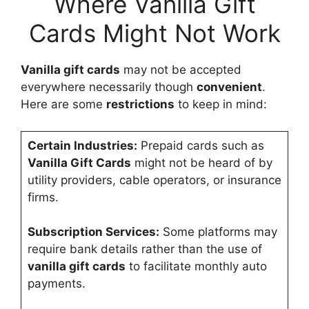
Where Vanilla Gift
Cards Might Not Work
Vanilla gift cards
may not be accepted
everywhere necessarily though
convenient
.
Here are some
restrictions
to keep in mind:
Certain Industries:
Prepaid cards such as
Vanilla Gift Cards
might not be heard of by
utility providers, cable operators, or insurance
firms.
Subscription Services:
Some platforms may
require bank details rather than the use of
vanilla gift cards
to facilitate monthly auto
payments.