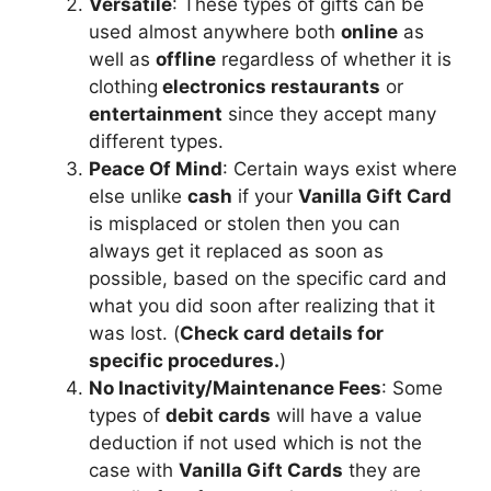
Versatile
: These types of gifts can be
used almost anywhere both
online
as
well as
offline
regardless of whether it is
clothing
electronics restaurants
or
entertainment
since they accept many
different types.
Peace Of Mind
: Certain ways exist where
else unlike
cash
if your
Vanilla Gift Card
is misplaced or stolen then you can
always get it replaced as soon as
possible, based on the specific card and
what you did soon after realizing that it
was lost. (
Check card details for
specific procedures.
)
No Inactivity/Maintenance Fees
: Some
types of
debit cards
will have a value
deduction if not used which is not the
case with
Vanilla Gift Cards
they are