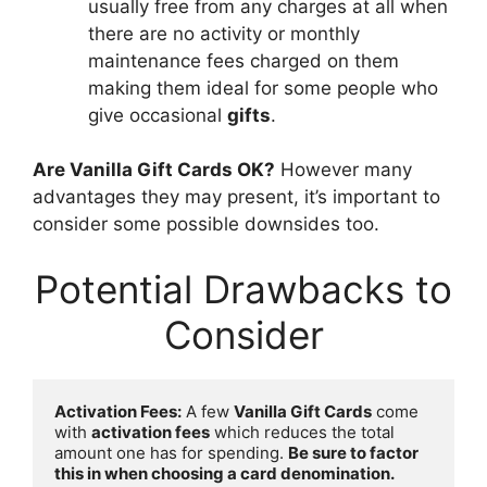
usually free from any charges at all when
there are no activity or monthly
maintenance fees charged on them
making them ideal for some people who
give occasional
gifts
.
Are Vanilla Gift Cards OK?
However many
advantages they may present, it’s important to
consider some possible downsides too.
Potential Drawbacks to
Consider
Activation Fees:
 A few 
Vanilla Gift Cards
 come 
with 
activation fees
 which reduces the total 
amount one has for spending. 
Be sure to factor 
this in when choosing a card denomination.