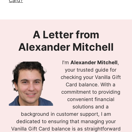
Card?
A Letter from
Alexander Mitchell
I'm
Alexander Mitchell
,
your trusted guide for
checking your Vanilla Gift
Card balance. With a
commitment to providing
convenient financial
solutions and a
background in customer support, I am
dedicated to ensuring that managing your
Vanilla Gift Card balance is as straightforward