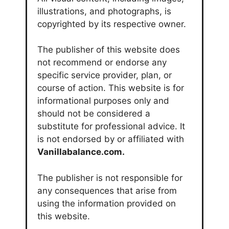
illustrations, and photographs, is
copyrighted by its respective owner.
The publisher of this website does
not recommend or endorse any
specific service provider, plan, or
course of action. This website is for
informational purposes only and
should not be considered a
substitute for professional advice. It
is not endorsed by or affiliated with
Vanillabalance.com.
The publisher is not responsible for
any consequences that arise from
using the information provided on
this website.