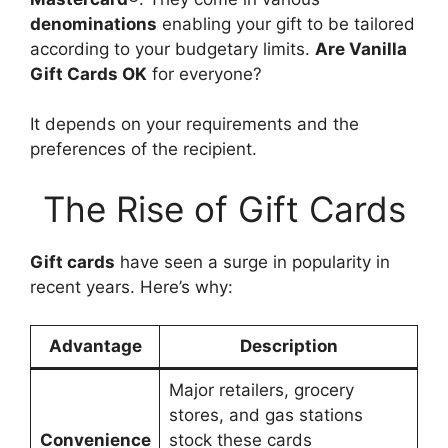
denominations
enabling your gift to be tailored
according to your budgetary limits.
Are Vanilla
Gift Cards OK
for everyone?
It depends on your requirements and the
preferences of the recipient.
The Rise of Gift Cards
Gift cards
have seen a surge in popularity in
recent years. Here’s why:
Advantage
Description
Major retailers, grocery
stores, and gas stations
Convenience
stock these cards