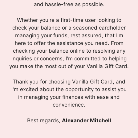
and hassle-free as possible.
Whether you're a first-time user looking to
check your balance or a seasoned cardholder
managing your funds, rest assured, that I'm
here to offer the assistance you need. From
checking your balance online to resolving any
inquiries or concerns, I'm committed to helping
you make the most out of your Vanilla Gift Card.
Thank you for choosing Vanilla Gift Card, and
I'm excited about the opportunity to assist you
in managing your finances with ease and
convenience.
Best regards,
Alexander Mitchell