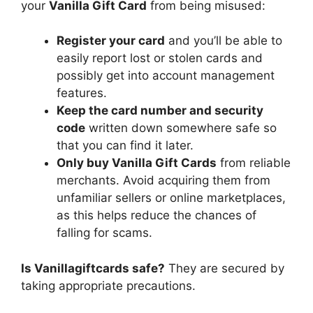
your
Vanilla Gift Card
from being misused:
Register your card
and you’ll be able to
easily report lost or stolen cards and
possibly get into account management
features.
Keep the card number and security
code
written down somewhere safe so
that you can find it later.
Only buy Vanilla Gift Cards
from reliable
merchants. Avoid acquiring them from
unfamiliar sellers or online marketplaces,
as this helps reduce the chances of
falling for scams.
Is Vanillagiftcards safe?
They are secured by
taking appropriate precautions.