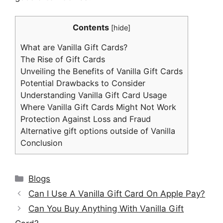
Contents
[
hide
]
What are Vanilla Gift Cards?
The Rise of Gift Cards
Unveiling the Benefits of Vanilla Gift Cards
Potential Drawbacks to Consider
Understanding Vanilla Gift Card Usage
Where Vanilla Gift Cards Might Not Work
Protection Against Loss and Fraud
Alternative gift options outside of Vanilla
Conclusion
Categories
Blogs
Can I Use A Vanilla Gift Card On Apple Pay?
Can You Buy Anything With Vanilla Gift