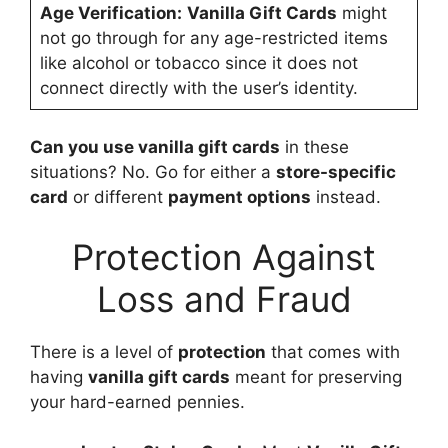
Age Verification:
Vanilla Gift Cards
might
not go through for any age-restricted items
like alcohol or tobacco since it does not
connect directly with the user’s identity.
Can you use vanilla gift cards
in these
situations? No. Go for either a
store-specific
card
or different
payment options
instead.
Protection Against
Loss and Fraud
There is a level of
protection
that comes with
having
vanilla gift cards
meant for preserving
your hard-earned pennies.