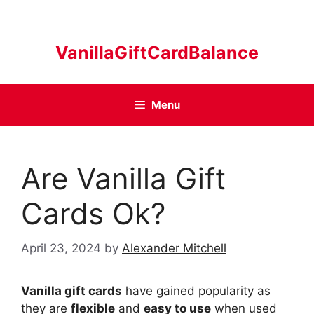
Skip
to
content
VanillaGiftCardBalance
Menu
Are Vanilla Gift
Cards Ok?
April 23, 2024
by
Alexander Mitchell
Vanilla gift cards
have gained popularity as
they are
flexible
and
easy to use
when used