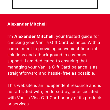
Alexander Mitchell
I'm
Alexander Mitchell
, your trusted guide for
checking your Vanilla Gift Card balance. With a
commitment to providing convenient financial
solutions and a background in customer
support, I am dedicated to ensuring that
managing your Vanilla Gift Card balance is as
straightforward and hassle-free as possible.
This website is an independent resource and is
not affiliated with, endorsed by, or associated
with Vanilla Visa Gift Card or any of its products
or services.