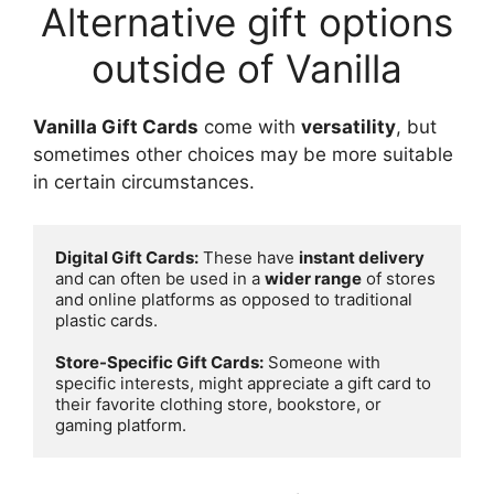
Alternative gift options
outside of Vanilla
Vanilla Gift Cards
come with
versatility
, but
sometimes other choices may be more suitable
in certain circumstances.
Digital Gift Cards:
 These have 
instant delivery
and can often be used in a 
wider range
 of stores 
and online platforms as opposed to traditional 
plastic cards.

Store-Specific Gift Cards:
 Someone with 
specific interests, might appreciate a gift card to 
their favorite clothing store, bookstore, or 
gaming platform.