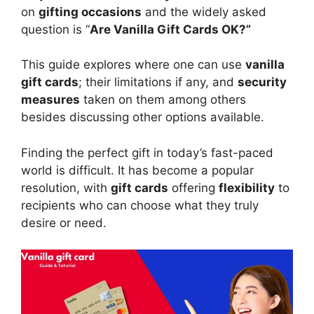
on
gifting occasions
and the widely asked
question is “
Are Vanilla Gift Cards OK?”
This guide explores where one can use
vanilla
gift cards
; their limitations if any, and
security
measures
taken on them among others
besides discussing other options available.
Finding the perfect gift in today’s fast-paced
world is difficult. It has become a popular
resolution, with
gift cards
offering
flexibility
to
recipients who can choose what they truly
desire or need.