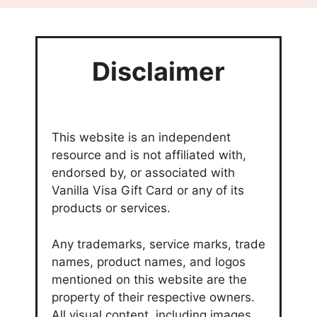
Disclaimer
This website is an independent
resource and is not affiliated with,
endorsed by, or associated with
Vanilla Visa Gift Card or any of its
products or services.
Any trademarks, service marks, trade
names, product names, and logos
mentioned on this website are the
property of their respective owners.
All visual content, including images,