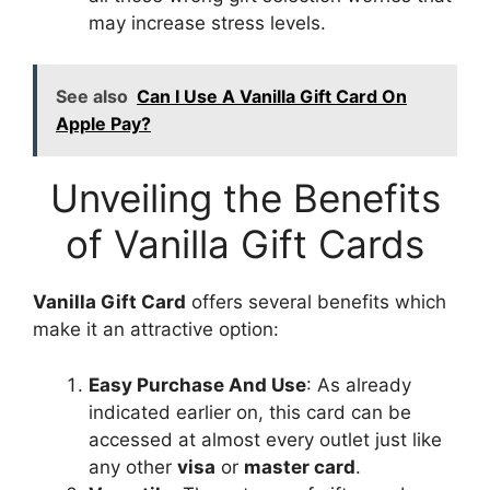
may increase stress levels.
See also
Can I Use A Vanilla Gift Card On
Apple Pay?
Unveiling the Benefits
of Vanilla Gift Cards
Vanilla Gift Card
offers several benefits which
make it an attractive option:
Easy Purchase And Use
: As already
indicated earlier on, this card can be
accessed at almost every outlet just like
any other
visa
or
master card
.