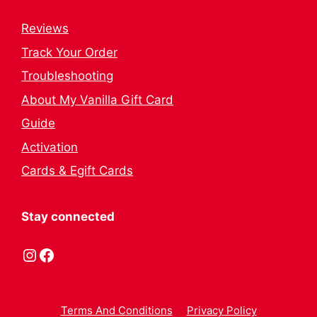
Reviews
Track Your Order
Troubleshooting
About My Vanilla Gift Card
Guide
Activation
Cards & Egift Cards
Stay connected
Instagram
Facebook
Terms And Conditions
Privacy Policy