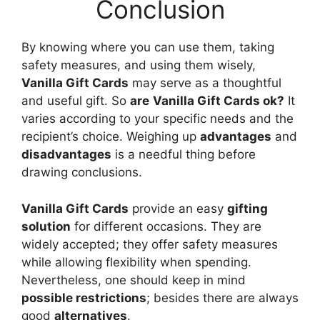
Conclusion
By knowing where you can use them, taking
safety measures, and using them wisely,
Vanilla Gift Cards
may serve as a thoughtful
and useful gift. So
are
Vanilla Gift Cards ok?
It
varies according to your specific needs and the
recipient’s choice. Weighing up
advantages
and
disadvantages
is a needful thing before
drawing conclusions.
Vanilla Gift Cards
provide an easy
gifting
solution
for different occasions. They are
widely accepted; they offer safety measures
while allowing flexibility when spending.
Nevertheless, one should keep in mind
possible restrictions
; besides there are always
good
alternatives
.