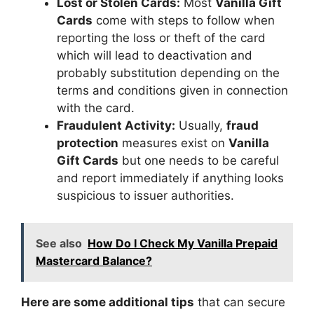
Lost or Stolen Cards:
Most
Vanilla Gift
Cards
come with steps to follow when
reporting the loss or theft of the card
which will lead to deactivation and
probably substitution depending on the
terms and conditions given in connection
with the card.
Fraudulent Activity:
Usually,
fraud
protection
measures exist on
Vanilla
Gift Cards
but one needs to be careful
and report immediately if anything looks
suspicious to issuer authorities.
See also
How Do I Check My Vanilla Prepaid
Mastercard Balance?
Here are some additional tips
that can secure