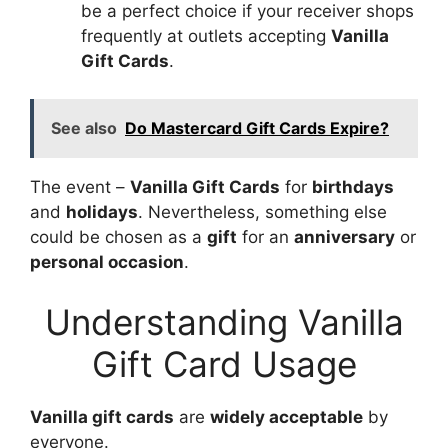
be a perfect choice if your receiver shops
frequently at outlets accepting
Vanilla
Gift Cards
.
See also
Do Mastercard Gift Cards Expire?
The event –
Vanilla Gift Cards
for
birthdays
and
holidays
. Nevertheless, something else
could be chosen as a
gift
for an
anniversary
or
personal occasion
.
Understanding Vanilla
Gift Card Usage
Vanilla gift cards
are
widely acceptable
by
everyone.