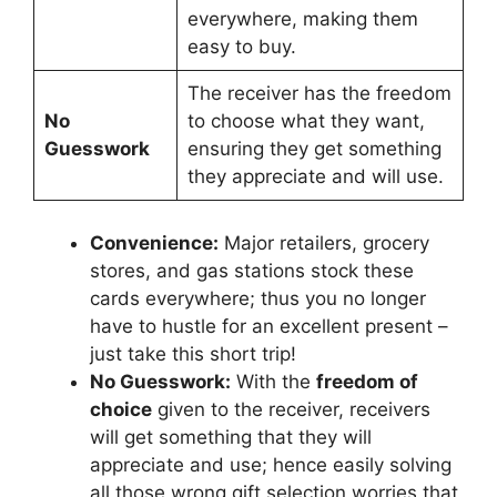
everywhere, making them
easy to buy.
The receiver has the freedom
No
to choose what they want,
Guesswork
ensuring they get something
they appreciate and will use.
Convenience:
Major retailers, grocery
stores, and gas stations stock these
cards everywhere; thus you no longer
have to hustle for an excellent present –
just take this short trip!
No Guesswork:
With the
freedom of
choice
given to the receiver, receivers
will get something that they will
appreciate and use; hence easily solving
all those wrong gift selection worries that