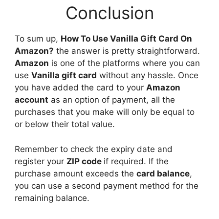
Conclusion
To sum up,
How To Use Vanilla Gift Card On
Amazon?
the answer is pretty straightforward.
Amazon
is one of the platforms where you can
use
Vanilla gift card
without any hassle. Once
you have added the card to your
Amazon
account
as an option of payment, all the
purchases that you make will only be equal to
or below their total value.
Remember to check the expiry date and
register your
ZIP code
if required. If the
purchase amount exceeds the
card balance
,
you can use a second payment method for the
remaining balance.