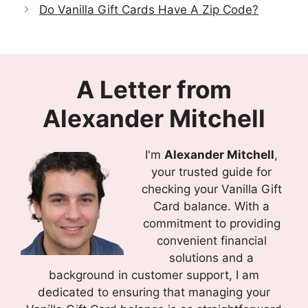
Do Vanilla Gift Cards Have A Zip Code?
A Letter from
Alexander Mitchell
I'm
Alexander Mitchell
,
your trusted guide for
checking your Vanilla Gift
Card balance. With a
commitment to providing
convenient financial
solutions and a
background in customer support, I am
dedicated to ensuring that managing your