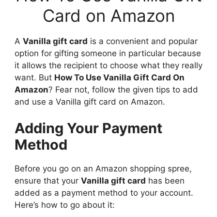
Card on Amazon
A
Vanilla gift card
is a convenient and popular
option for gifting someone in particular because
it allows the recipient to choose what they really
want. But
How To Use Vanilla Gift Card On
Amazon
? Fear not, follow the given tips to add
and use a Vanilla gift card on Amazon.
Adding Your Payment
Method
Before you go on an Amazon shopping spree,
ensure that your
Vanilla gift card
has been
added as a payment method to your account.
Here’s how to go about it: