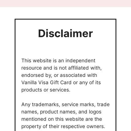
Disclaimer
This website is an independent
resource and is not affiliated with,
endorsed by, or associated with
Vanilla Visa Gift Card or any of its
products or services.
Any trademarks, service marks, trade
names, product names, and logos
mentioned on this website are the
property of their respective owners.