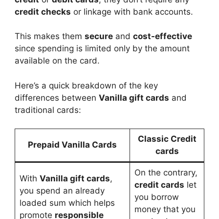
credit checks
or linkage with bank accounts.
This makes them
secure
and
cost-effective
since spending is limited only by the amount
available on the card.
Here’s a quick breakdown of the key
differences between
Vanilla gift cards
and
traditional cards:
Classic Credit
Prepaid Vanilla Cards
cards
On the contrary,
With
Vanilla gift cards
,
credit cards
let
you spend an already
you borrow
loaded sum which helps
money that you
promote
responsible