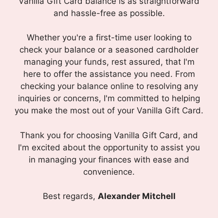
Vanilla Gift Card balance is as straightforward
and hassle-free as possible.
Whether you're a first-time user looking to
check your balance or a seasoned cardholder
managing your funds, rest assured, that I'm
here to offer the assistance you need. From
checking your balance online to resolving any
inquiries or concerns, I'm committed to helping
you make the most out of your Vanilla Gift Card.
Thank you for choosing Vanilla Gift Card, and
I'm excited about the opportunity to assist you
in managing your finances with ease and
convenience.
Best regards,
Alexander Mitchell