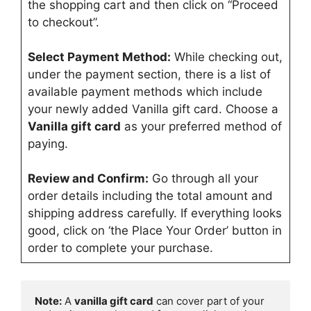
the shopping cart and then click on “Proceed
to checkout”.
Select Payment Method:
While checking out,
under the payment section, there is a list of
available payment methods which include
your newly added Vanilla gift card. Choose a
Vanilla gift card
as your preferred method of
paying.
Review and Confirm:
Go through all your
order details including the total amount and
shipping address carefully. If everything looks
good, click on ‘the Place Your Order’ button in
order to complete your purchase.
Note:
 A 
vanilla gift card
 can cover part of your 