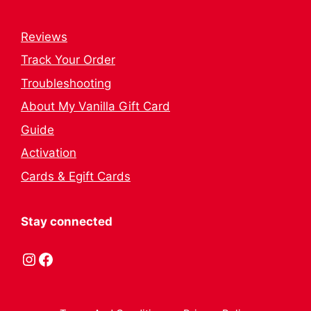
Reviews
Track Your Order
Troubleshooting
About My Vanilla Gift Card
Guide
Activation
Cards & Egift Cards
Stay connected
Instagram
Facebook