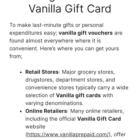
Vanilla Gift Card
To make last-minute gifts or personal
expenditures easy;
vanilla gift vouchers
are
found almost everywhere where it is
convenient. Here’s where you can get yours
from;
Retail Stores
: Major grocery stores,
drugstores, department stores, and
convenience stores typically carry a wide
selection of
Vanilla gift cards
with
varying denominations.
Online Retailers
: Many online retailers,
including the official
Vanilla Gift Card
website
(
https://www.vanillaprepaid.com/
), offer