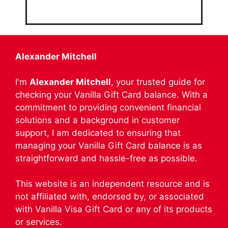
Alexander Mitchell
I'm
Alexander Mitchell
, your trusted guide for
checking your Vanilla Gift Card balance. With a
commitment to providing convenient financial
solutions and a background in customer
support, I am dedicated to ensuring that
managing your Vanilla Gift Card balance is as
straightforward and hassle-free as possible.
This website is an independent resource and is
not affiliated with, endorsed by, or associated
with Vanilla Visa Gift Card or any of its products
or services.