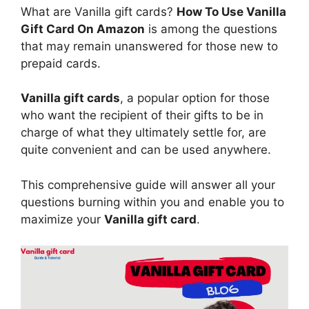
What are Vanilla gift cards?
How To Use Vanilla
Gift Card On Amazon
is among the questions
that may remain unanswered for those new to
prepaid cards.
Vanilla gift cards
, a popular option for those
who want the recipient of their gifts to be in
charge of what they ultimately settle for, are
quite convenient and can be used anywhere.
This comprehensive guide will answer all your
questions burning within you and enable you to
maximize your
Vanilla gift card
.