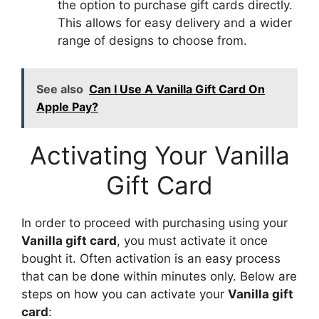
the option to purchase gift cards directly.
This allows for easy delivery and a wider
range of designs to choose from.
See also
Can I Use A Vanilla Gift Card On
Apple Pay?
Activating Your Vanilla
Gift Card
In order to proceed with purchasing using your
Vanilla gift card
, you must activate it once
bought it. Often activation is an easy process
that can be done within minutes only. Below are
steps on how you can activate your
Vanilla gift
card
: