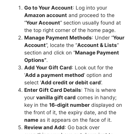
Go to Your Account
: Log into your
Amazon account
and proceed to the
“
Your Account
” section usually found at
the top right corner of the home page.
Manage Payment Methods
: Under “
Your
Account
”, locate the “
Account & Lists
”
section and click on “
Manage Payment
Options”
.
Add Your Gift Card
: Look out for the
‘
Add a payment method
’ option and
select ‘
Add credit or debit card
’.
Enter Gift Card Details
: This is where
your
vanilla gift card
comes in handy;
key in the
16-digit number
displayed on
the front of it, the expiry date, and the
name
as it appears on the face of it.
Review and Add
: Go back over