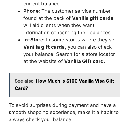
current balance.
Phone:
The customer service number
found at the back of
Vanilla gift cards
will aid clients when they want
information concerning their balances.
In-Store:
In some stores where they sell
Vanilla gift cards
, you can also check
your balance. Search for a store locator
at the website of
Vanilla Gift card
.
See also
How Much Is $100 Vanilla Visa Gift
Card?
To avoid surprises during payment and have a
smooth shopping experience, make it a habit to
always check your balance.