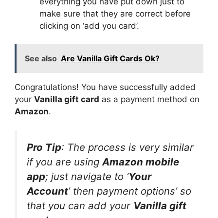
everything you have put down just to
make sure that they are correct before
clicking on ‘add you card’.
See also
Are Vanilla Gift Cards Ok?
Congratulations! You have successfully added
your
Vanilla gift card
as a payment method on
Amazon
.
Pro Tip
: The process is very similar
if you are using
Amazon mobile
app
; just navigate to ‘
Your
Account
’ then payment options’ so
that you can add your
Vanilla gift