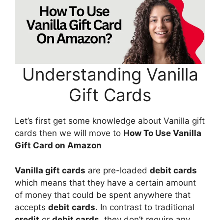
Understanding Vanilla
Gift Cards
Let’s first get some knowledge about Vanilla gift
cards then we will move to
How To Use Vanilla
Gift Card on Amazon
Vanilla gift cards
are pre-loaded
debit cards
which means that they have a certain amount
of money that could be spent anywhere that
accepts
debit cards
. In contrast to traditional
credit
or
debit cards
, they don’t require any