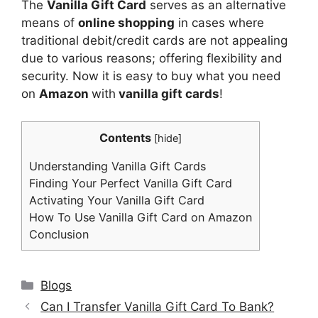
The
Vanilla Gift Card
serves as an alternative
means of
online shopping
in cases where
traditional debit/credit cards are not appealing
due to various reasons; offering flexibility and
security. Now it is easy to buy what you need
on
Amazon
with
vanilla gift cards
!
Contents
[
hide
]
Understanding Vanilla Gift Cards
Finding Your Perfect Vanilla Gift Card
Activating Your Vanilla Gift Card
How To Use Vanilla Gift Card on Amazon
Conclusion
Categories
Blogs
Can I Transfer Vanilla Gift Card To Bank?