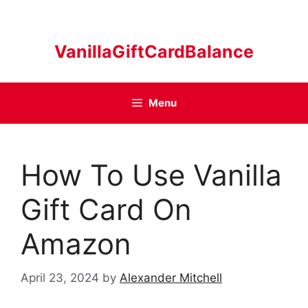
Skip
to
content
VanillaGiftCardBalance
Menu
How To Use Vanilla
Gift Card On
Amazon
April 23, 2024
by
Alexander Mitchell