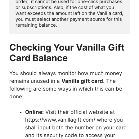
order,  it cannot be used for one-click purchases 
or subscriptions. Also, if the cost of what you 
want exceeds the amount left on the Vanilla card, 
you must select another payment source for this 
remaining balance.
Checking Your Vanilla Gift
Card Balance
You should always monitor how much money
remains unused in a
Vanilla gift card
. The
following are some ways in which this can be
done:
Online:
Visit their official website at
https://www.vanillagift.com/
where you
shall input both the number on your card
and its security code to access your