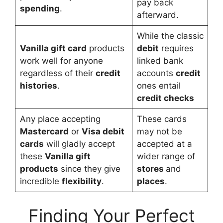
pay back
spending
.
afterward.
While the classic
Vanilla gift card
products
debit
requires
work well for anyone
linked bank
regardless of their
credit
accounts
credit
histories
.
ones entail
credit checks
Any place accepting
These cards
Mastercard
or
Visa debit
may not be
cards
will gladly accept
accepted at a
these
Vanilla gift
wider range of
products
since they give
stores
and
incredible
flexibility
.
places
.
Finding Your Perfect