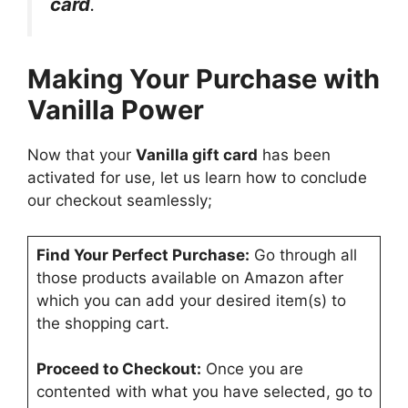
card
.
Making Your Purchase with
Vanilla Power
Now that your
Vanilla gift card
has been
activated for use, let us learn how to conclude
our checkout seamlessly;
Find Your Perfect Purchase:
Go through all
those products available on Amazon after
which you can add your desired item(s) to
the shopping cart.
Proceed to Checkout:
Once you are
contented with what you have selected, go to