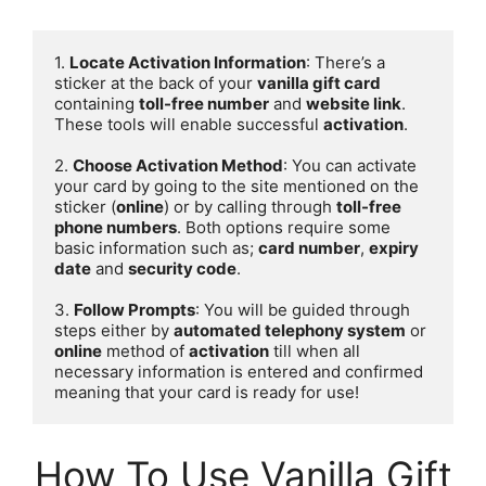
1. 
Locate Activation Information
: There’s a 
sticker at the back of your 
vanilla gift card
containing 
toll-free number
 and 
website link
. 
These tools will enable successful 
activation
.

2. 
Choose Activation Method
: You can activate 
your card by going to the site mentioned on the 
sticker (
online
) or by calling through 
toll-free 
phone numbers
. Both options require some 
basic information such as; 
card number
, 
expiry 
date
 and 
security code
.

3. 
Follow Prompts
: You will be guided through 
steps either by 
automated telephony system
 or 
online
 method of 
activation
 till when all 
necessary information is entered and confirmed 
meaning that your card is ready for use!
How To Use Vanilla Gift