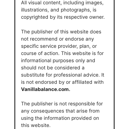
All visual content, including images,
illustrations, and photographs, is
copyrighted by its respective owner.
The publisher of this website does
not recommend or endorse any
specific service provider, plan, or
course of action. This website is for
informational purposes only and
should not be considered a
substitute for professional advice. It
is not endorsed by or affiliated with
Vanillabalance.com.
The publisher is not responsible for
any consequences that arise from
using the information provided on
this website.